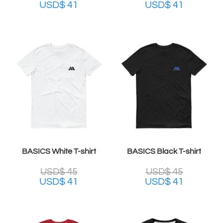
USD$
41
USD$
41
BASICS White T-shirt
BASICS Black T-shirt
USD$
45
USD$
45
USD$
41
USD$
41