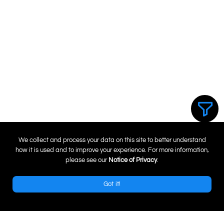
0
We collect and process your data on this site to better understand
how it is used and to improve your experience. For more information,
please see our
Notice of Privacy
.
Got it!