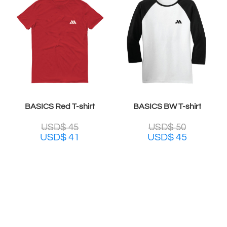
BASICS Red T-shirt
BASICS BW T-shirt
USD$
45
USD$
50
USD$
41
USD$
45