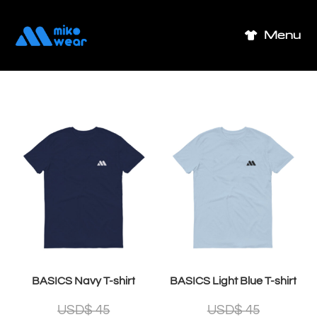
Skip
to
Menu
content
BASICS Navy T-shirt
BASICS Light Blue T-shirt
USD$
45
USD$
45