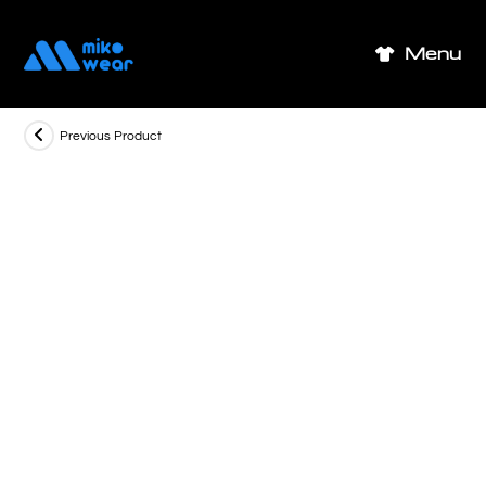
Skip
to
Menu
content
Previous Product