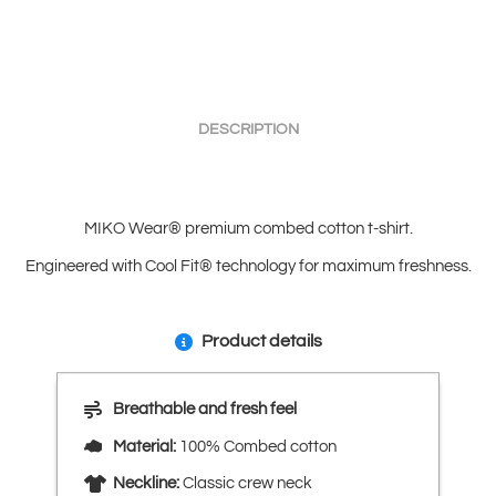
DESCRIPTION
MIKO Wear® premium combed cotton t-shirt.
Engineered with Cool Fit® technology for maximum freshness.
Product details
Breathable and fresh feel
Material:
100% Combed cotton
Neckline:
Classic crew neck