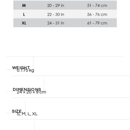
WEIGHT
0.175 kg
DIMENSIONS
24 × 20 × 9 cm
SIZE
S, M, L, XL