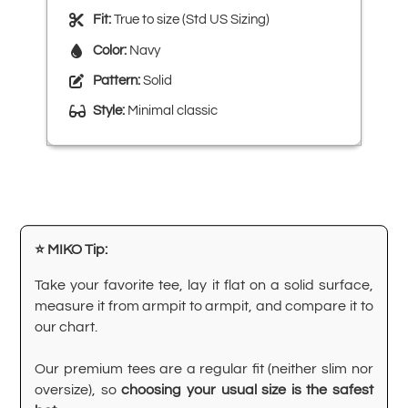
Fit:
True to size (Std US Sizing)
Color:
Navy
Pattern:
Solid
Style:
Minimal classic
⭐ MIKO Tip:
Take your favorite tee, lay it flat on a solid surface,
measure it from armpit to armpit, and compare it to
our chart.
Our premium tees are a regular fit (neither slim nor
oversize), so
choosing your usual size is the safest