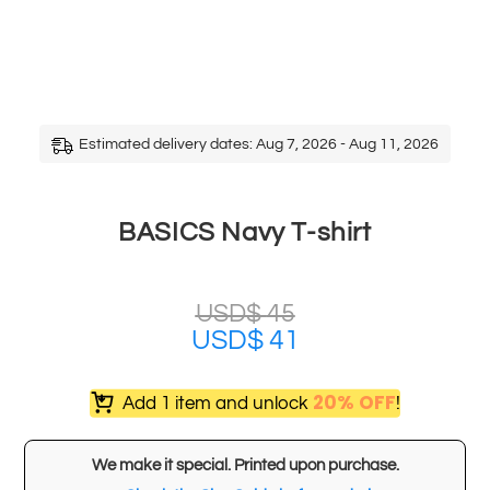
Estimated delivery dates: Aug 7, 2026 - Aug 11, 2026
BASICS Navy T-shirt
USD$
45
USD$
41
20% OFF
Add 1 item and unlock
!
We make it special. Printed upon purchase.