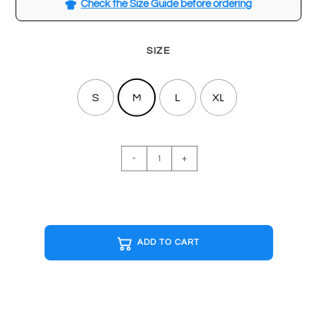
Check the Size Guide before ordering
SIZE
S
M
L
XL
BASICS
-
+
Navy
T-
shirt
quantity
ADD TO CART