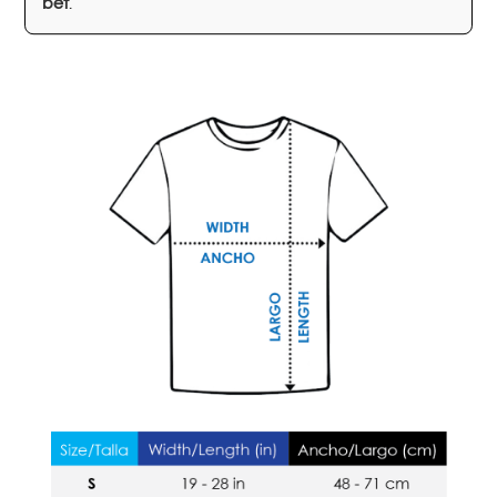
bet
.