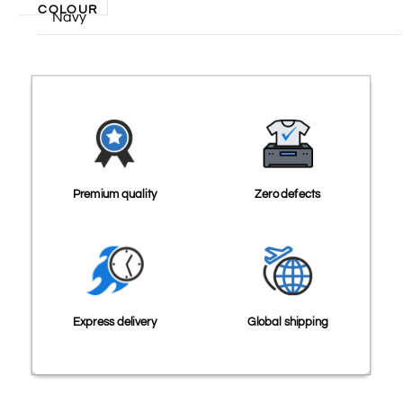
COLOUR
Navy
Premium quality
Zero defects
Express delivery
Global shipping