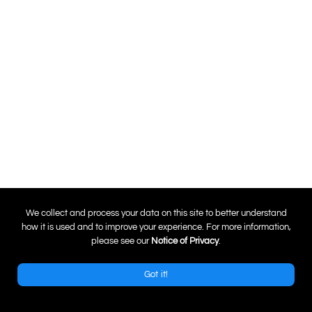
0
We collect and process your data on this site to better understand
how it is used and to improve your experience. For more information,
please see our
Notice of Privacy
.
Got it!