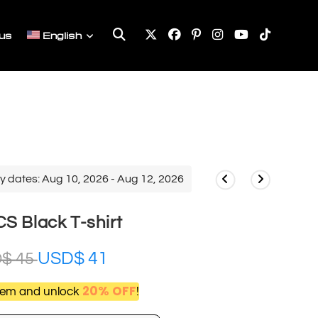
Toggle
us
English
website
search
y dates: Aug 10, 2026 - Aug 12, 2026
S Black T-shirt
USD$
41
D$
45
20% OFF
item and unlock
!