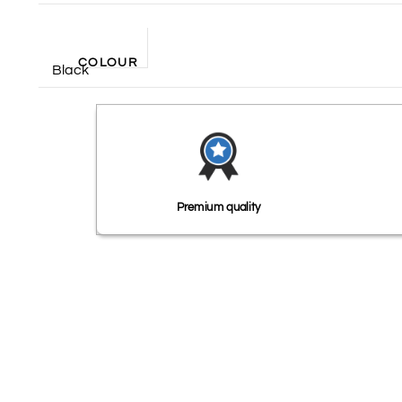
COLOUR
Black
Premium quality