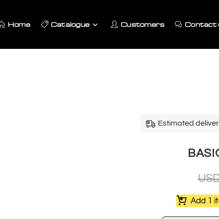
Home
Catalogue
Customers
Contact 
Estimated deliver
BASIC
US
Add 1 