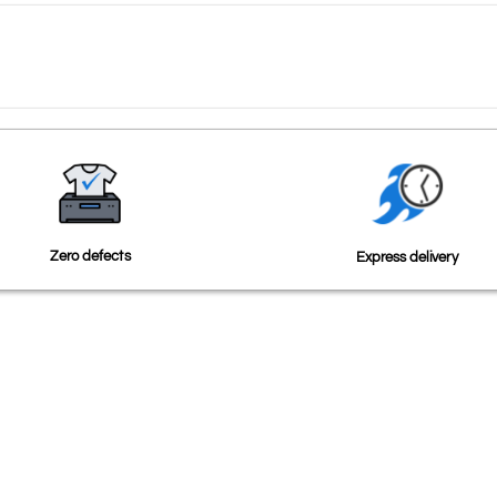
Zero defects
Express delivery