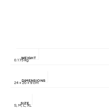
WEIGHT
0.175 kg
DIMENSIONS
24 × 20 × 9 cm
SIZE
S, M, L, XL