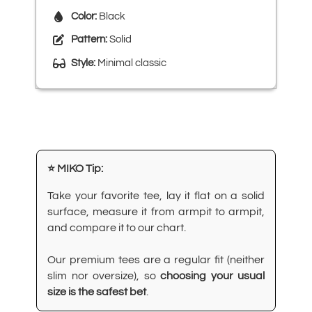
Color:
Black
Pattern:
Solid
Style:
Minimal classic
⭐ MIKO Tip:
Take your favorite tee, lay it flat on a solid
surface, measure it from armpit to armpit,
and compare it to our chart.
Our premium tees are a regular fit (neither
slim nor oversize), so
choosing your usual
size is the safest bet
.