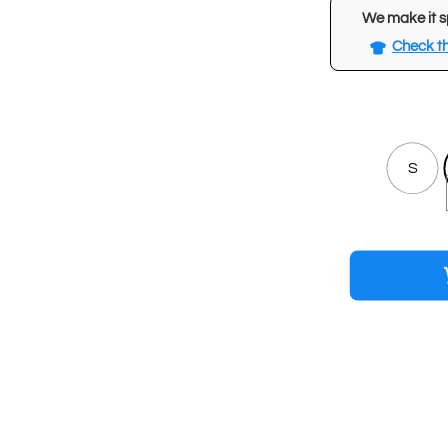
We make it s
Check th
S