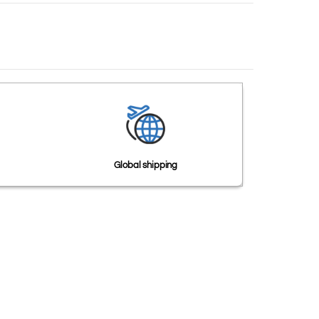
Global shipping