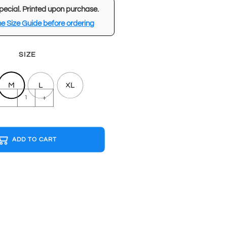
pecial. Printed upon purchase.
e Size Guide before ordering
SIZE
M
L
XL
BASICS
-
+
Black
T-
shirt
ADD TO CART
quantity