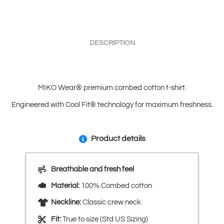
DESCRIPTION
MIKO Wear® premium combed cotton t-shirt.
Engineered with Cool Fit® technology for maximum freshness.
Product details
Breathable and fresh feel
Material:
100% Combed cotton
Neckline:
Classic crew neck
Fit:
True to size (Std US Sizing)