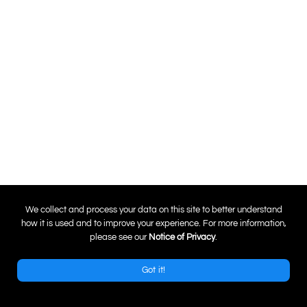
0
We collect and process your data on this site to better understand
how it is used and to improve your experience. For more information,
please see our
Notice of Privacy
.
Got it!