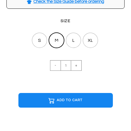
Check the Size Guide before ordering
SIZE
S
M
L
XL
BASICS
-
+
White
T-
shirt
quantity
ADD TO CART