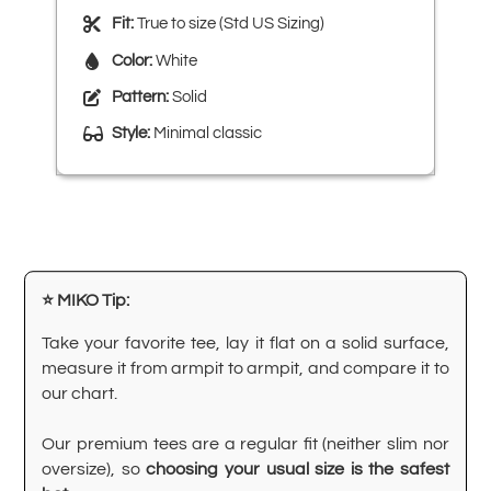
Fit:
True to size (Std US Sizing)
Color:
White
Pattern:
Solid
Style:
Minimal classic
⭐ MIKO Tip:
Take your favorite tee, lay it flat on a solid surface,
measure it from armpit to armpit, and compare it to
our chart.
Our premium tees are a regular fit (neither slim nor
oversize), so
choosing your usual size is the safest