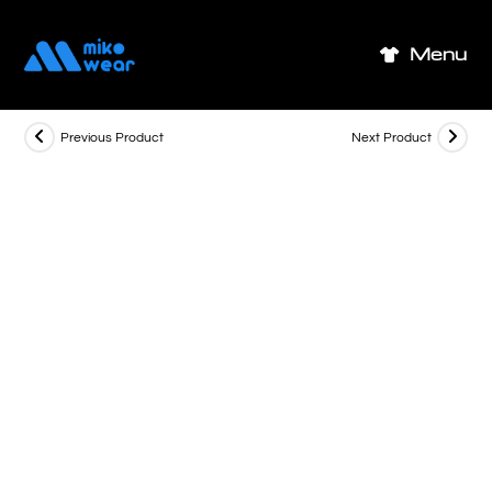
Skip
to
Menu
content
Previous Product
Next Product