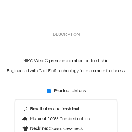
DESCRIPTION
MIKO Wear® premium combed cotton t-shirt.
Engineered with Cool Fit® technology for maximum freshness.
Product details
Breathable and fresh feel
Material:
100% Combed cotton
Neckline:
Classic crew neck