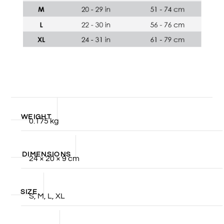
WEIGHT
0.175 kg
DIMENSIONS
24 × 20 × 9 cm
SIZE
S, M, L, XL