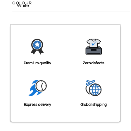
COLOUR
White
Premium quality
Zero defects
Express delivery
Global shipping