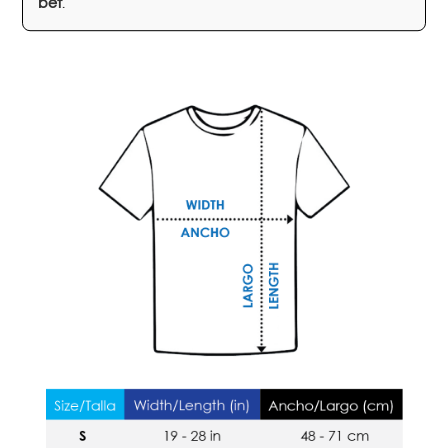
bet
.