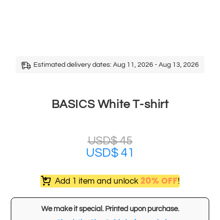
Estimated delivery dates: Aug 11, 2026 - Aug 13, 2026
BASICS White T-shirt
USD$
45
USD$
41
20% OFF
Add 1 item and unlock
!
We make it special. Printed upon purchase.