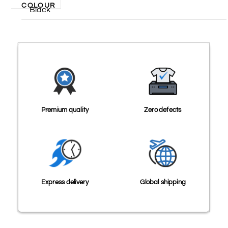
COLOUR
Black
Premium quality
Zero defects
Express delivery
Global shipping