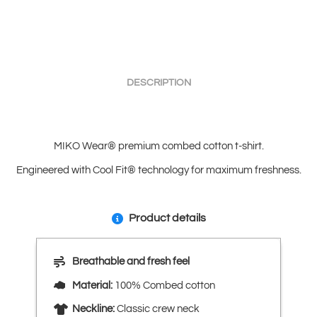
DESCRIPTION
MIKO Wear® premium combed cotton t-shirt.
Engineered with Cool Fit® technology for maximum freshness.
Product details
Breathable and fresh feel
Material:
100% Combed cotton
Neckline:
Classic crew neck