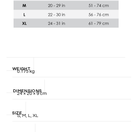
WEIGHT
0.175 kg
DIMENSIONS
24 × 20 × 9 cm
SIZE
S, M, L, XL