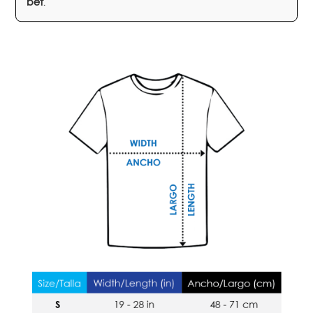
bet
.