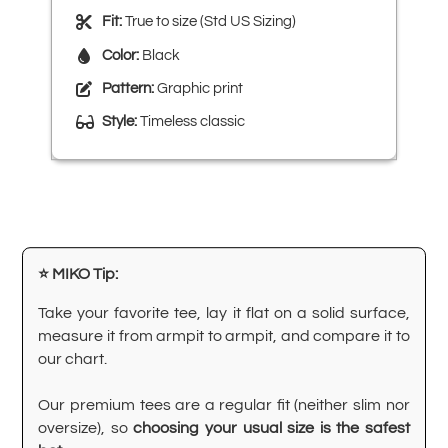
Fit:
True to size (Std US Sizing)
Color:
Black
Pattern:
Graphic print
Style:
Timeless classic
⭐ MIKO Tip:
Take your favorite tee, lay it flat on a solid surface,
measure it from armpit to armpit, and compare it to
our chart.
Our premium tees are a regular fit (neither slim nor
oversize), so
choosing your usual size is the safest