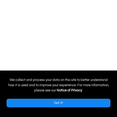
0
We collect and process your data on this site to better understand
how it is used and to improve your experience. For more information,
please see our
Notice of Privacy
.
Got it!