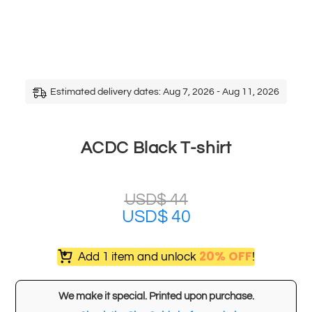
Estimated delivery dates: Aug 7, 2026 - Aug 11, 2026
ACDC Black T-shirt
USD$
44
USD$
40
20% OFF
Add 1 item and unlock
!
We make it special. Printed upon purchase.