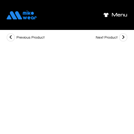
Skip
to
Menu
content
Previous Product
Next Product