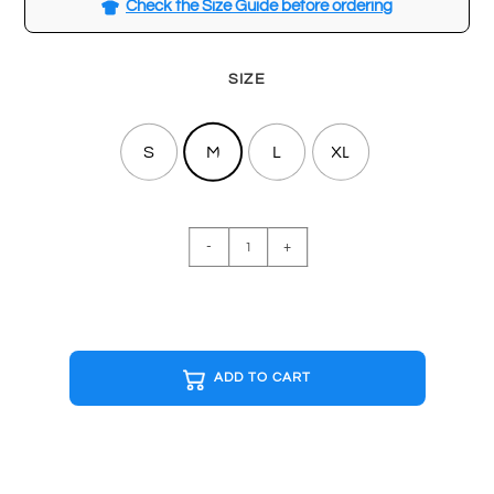
Check the Size Guide before ordering
SIZE
S
M
L
XL
ACDC
-
+
Black
T-
shirt
quantity
ADD TO CART