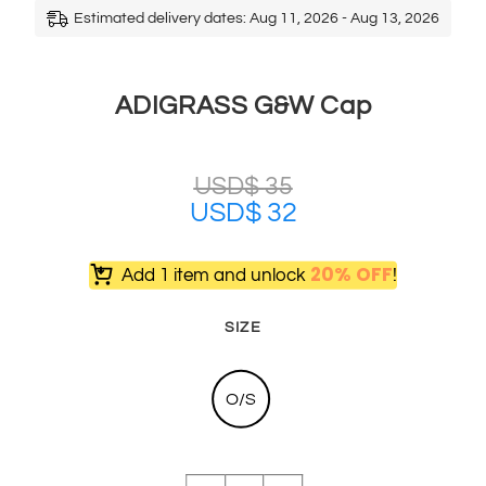
Estimated delivery dates: Aug 11, 2026 - Aug 13, 2026
ADIGRASS G&W Cap
USD$
35
USD$
32
20% OFF
Add 1 item and unlock
!
SIZE
O/S
ADIGRASS