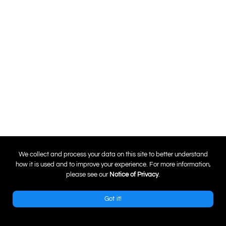
0
We collect and process your data on this site to better understand
how it is used and to improve your experience. For more information,
please see our
Notice of Privacy
.
Got it!