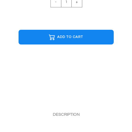
-
+
G&W
Cap
quantity
ADD TO CART
DESCRIPTION