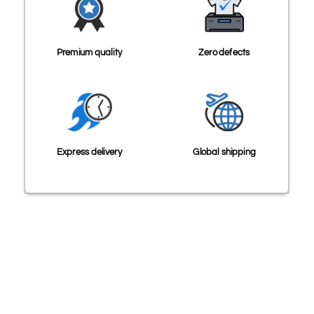
Premium quality
Zero defects
Express delivery
Global shipping