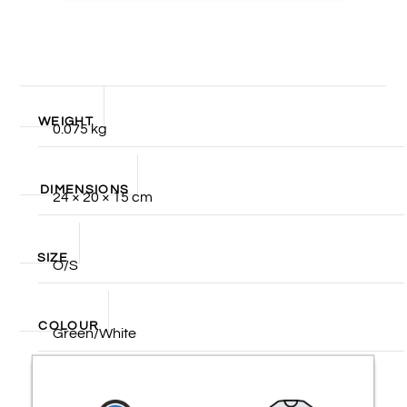
WEIGHT
0.075 kg
DIMENSIONS
24 × 20 × 15 cm
SIZE
O/S
COLOUR
Green/White