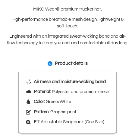
MIKO Wear® premium trucker hat.
High-performance breathable mesh design, lightweight &
soft-touch.
Engineered with an integrated sweat-wicking band and air-
flow technology to keep you cool and comfortable all day long.
Product details
Air mesh and moisture-wicking band
Material:
Polyester and premium mesh
Color:
Green/White
Pattern:
Graphic print
Fit:
Adjustable Snapback (One Size)