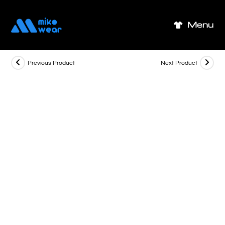
Skip
to
Menu
content
Previous Product
Next Product