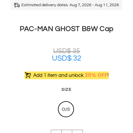
Estimated delivery dates: Aug 7, 2026 - Aug 11, 2026
PAC-MAN GHOST B&W Cap
USD$
35
USD$
32
20% OFF
Add 1 item and unlock
!
SIZE
O/S
PAC-