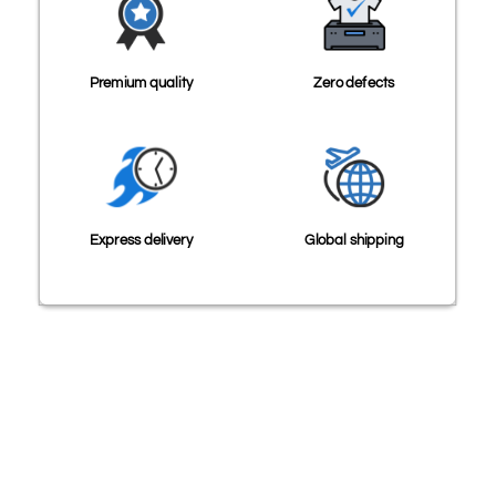
Premium quality
Zero defects
Express delivery
Global shipping