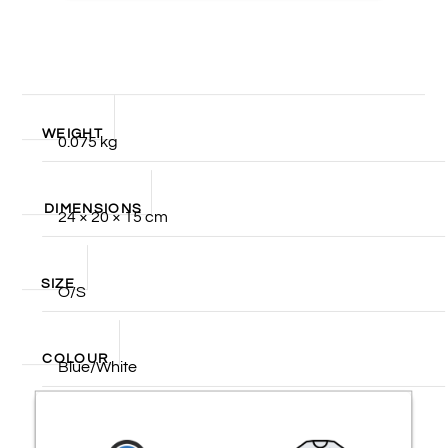
WEIGHT
0.075 kg
DIMENSIONS
24 × 20 × 15 cm
SIZE
O/S
COLOUR
Blue/White