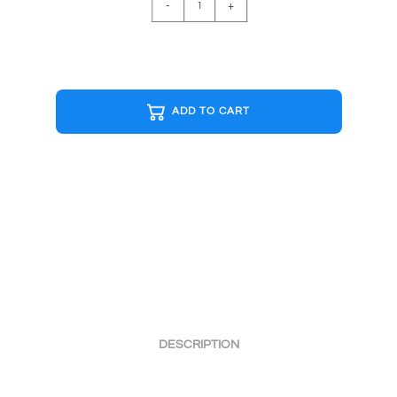
-
+
MAN
GHOST
B&W
Cap
quantity
ADD TO CART
DESCRIPTION