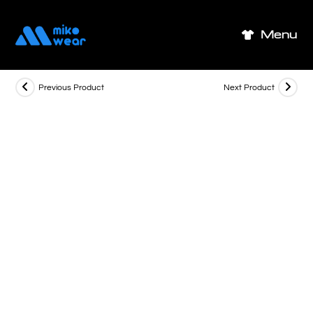
Skip
to
Menu
content
Previous Product
Next Product