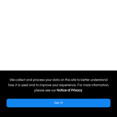
0
We collect and process your data on this site to better understand
how it is used and to improve your experience. For more information,
please see our
Notice of Privacy
.
Got it!