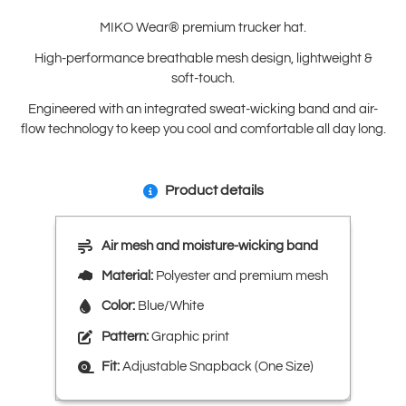
MIKO Wear® premium trucker hat.
High-performance breathable mesh design, lightweight &
soft-touch.
Engineered with an integrated sweat-wicking band and air-
flow technology to keep you cool and comfortable all day long.
Product details
Air mesh and moisture-wicking band
Material:
Polyester and premium mesh
Color:
Blue/White
Pattern:
Graphic print
Fit:
Adjustable Snapback (One Size)