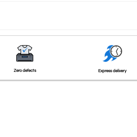
Zero defects
Express delivery