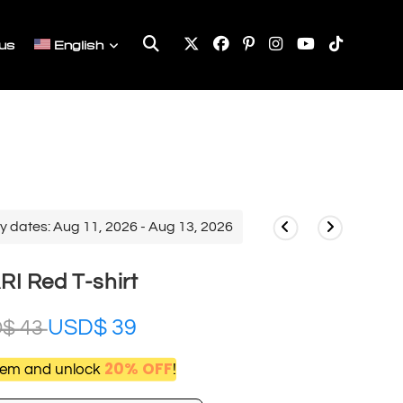
Toggle
us
English
website
search
y dates: Aug 11, 2026 - Aug 13, 2026
RI Red T-shirt
USD$
39
D$
43
20% OFF
item and unlock
!