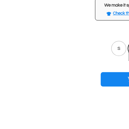
We make it s
Check th
S