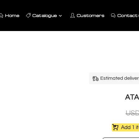
Home
Catalogue
Customers
Contact 
Estimated deliver
ATA
US
Add 1 