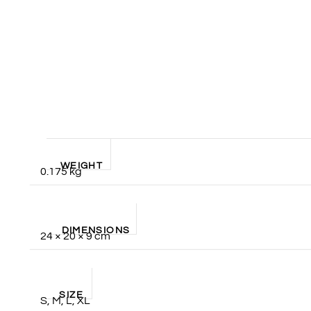
WEIGHT
0.175 kg
DIMENSIONS
24 × 20 × 9 cm
SIZE
S, M, L, XL