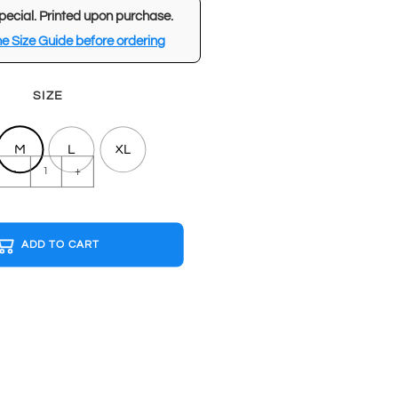
pecial. Printed upon purchase.
e Size Guide before ordering
SIZE
M
L
XL
ATARI
-
+
Red
T-
shirt
ADD TO CART
quantity