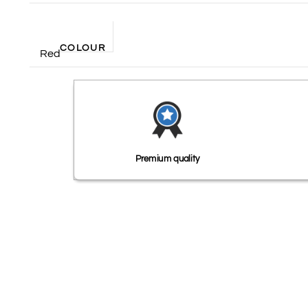
COLOUR
Red
Premium quality