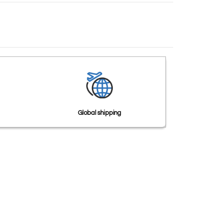
Global shipping