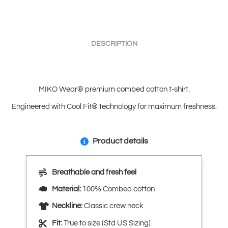
DESCRIPTION
MIKO Wear® premium combed cotton t-shirt.
Engineered with Cool Fit® technology for maximum freshness.
Product details
Breathable and fresh feel
Material:
100% Combed cotton
Neckline:
Classic crew neck
Fit:
True to size (Std US Sizing)