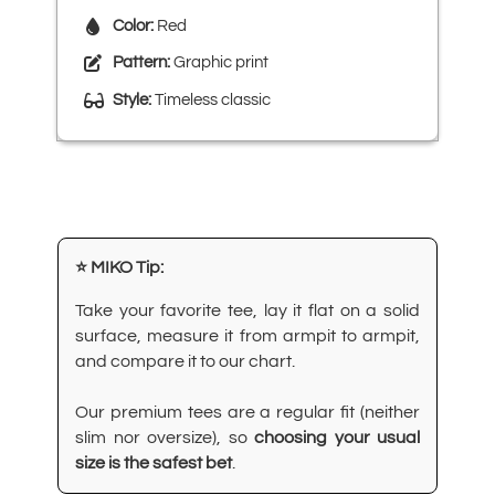
Color:
Red
Pattern:
Graphic print
Style:
Timeless classic
⭐ MIKO Tip:
Take your favorite tee, lay it flat on a solid
surface, measure it from armpit to armpit,
and compare it to our chart.
Our premium tees are a regular fit (neither
slim nor oversize), so
choosing your usual
size is the safest bet
.