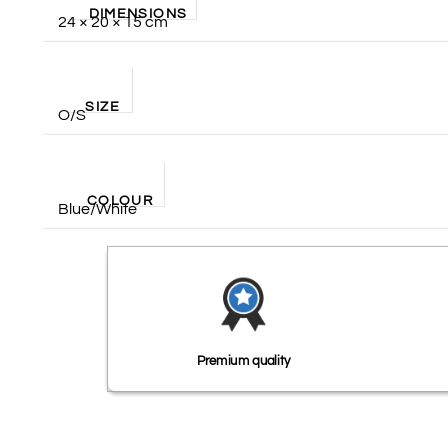
DIMENSIONS
24 × 20 × 15 cm
SIZE
O/S
COLOUR
Blue/White
Premium quality