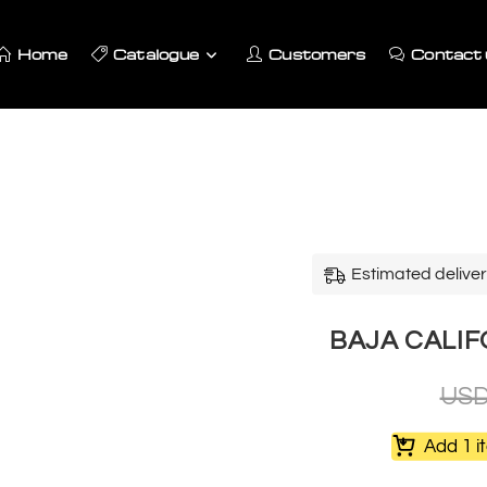
Home
Catalogue
Customers
Contact 
Estimated deliver
BAJA CALIF
US
Add 1 