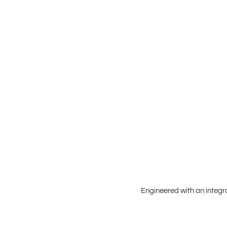
Engineered with an integr