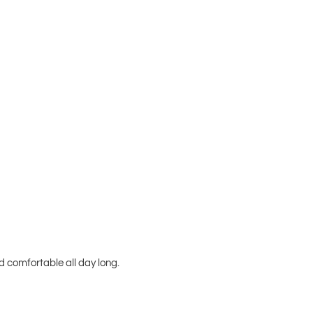
 comfortable all day long.