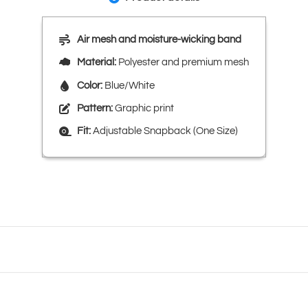
Air mesh and moisture-wicking band
Material:
Polyester and premium mesh
Color:
Blue/White
Pattern:
Graphic print
Fit:
Adjustable Snapback (One Size)