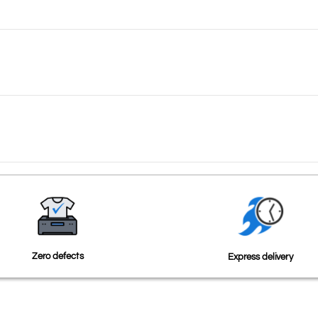
Zero defects
Express delivery