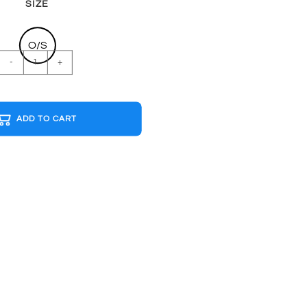
SIZE
O/S
BAJA
-
+
CALIFORNIA
SURF
B&W
ADD TO CART
Cap
quantity