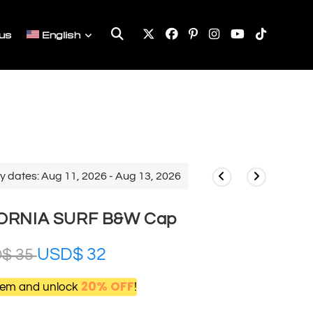
Toggle
us
English
website
search
y dates: Aug 11, 2026 - Aug 13, 2026
ORNIA SURF B&W Cap
USD$
32
D$
35
20% OFF
item and unlock
!