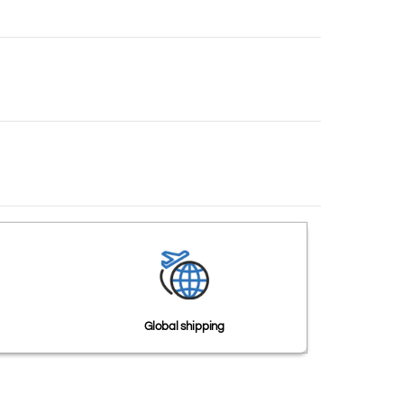
Global shipping