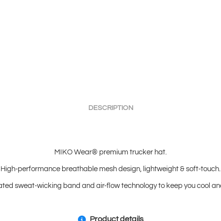
DESCRIPTION
MIKO Wear® premium trucker hat.
High-performance breathable mesh design, lightweight & soft-touch.
ated sweat-wicking band and air-flow technology to keep you cool and
Product details