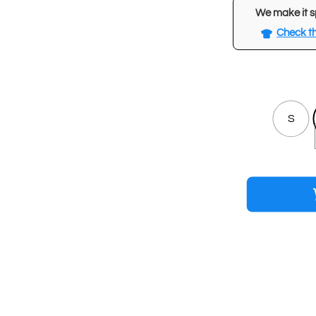
We make it s
Check th
S