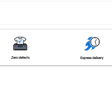
Zero defects
Express delivery