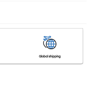
Global shipping