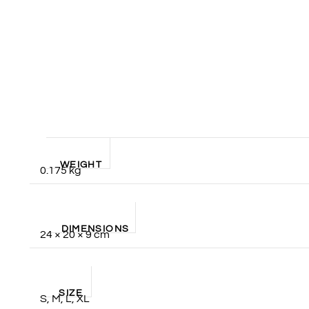
WEIGHT
0.175 kg
DIMENSIONS
24 × 20 × 9 cm
SIZE
S, M, L, XL