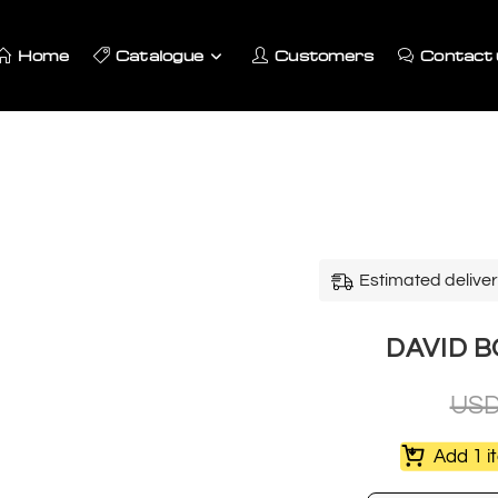
Home
Catalogue
Customers
Contact 
Estimated deliver
DAVID BO
US
Add 1 