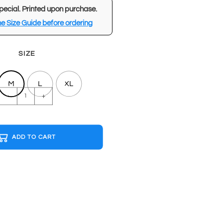
pecial. Printed upon purchase.
e Size Guide before ordering
SIZE
M
L
XL
DAVID
-
+
BOWIE
White
T-
ADD TO CART
shirt
quantity