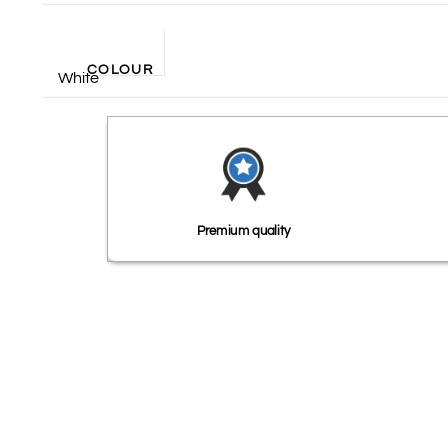
COLOUR
White
Premium quality