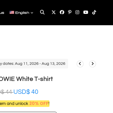
Toggle
us
English
website
search
y dates: Aug 11, 2026 - Aug 13, 2026
WIE White T-shirt
USD$
40
D$
44
20% OFF
item and unlock
!