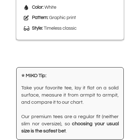
Color:
White
Pattern:
Graphic print
Style:
Timeless classic
⭐ MIKO Tip:
Take your favorite tee, lay it flat on a solid
surface, measure it from armpit to armpit,
and compare it to our chart.
Our premium tees are a regular fit (neither
slim nor oversize), so
choosing your usual
size is the safest bet
.