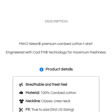
DESCRIPTION
MIKO Wear® premium combed cotton t-shirt.
Engineered with Cool Fit® technology for maximum freshness.
Product details
Breathable and fresh feel
Material:
100% Combed cotton
Neckline:
Classic crew neck
Fit:
True to size (Std US Sizing)