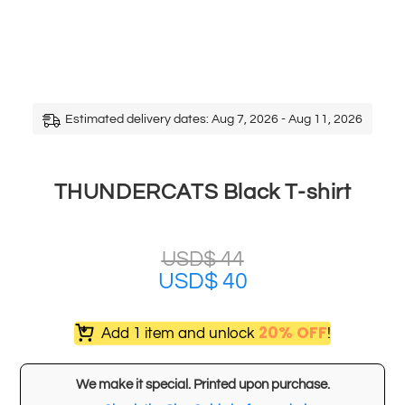
Estimated delivery dates: Aug 7, 2026 - Aug 11, 2026
THUNDERCATS Black T-shirt
USD$
44
USD$
40
20% OFF
Add 1 item and unlock
!
We make it special. Printed upon purchase.