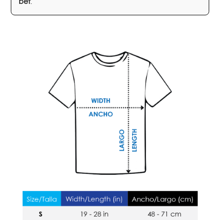
bet
.