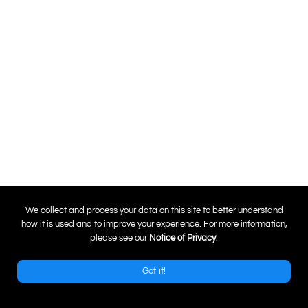
0
We collect and process your data on this site to better understand
how it is used and to improve your experience. For more information,
please see our
Notice of Privacy
.
Got it!