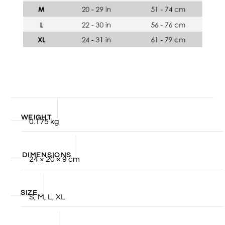
WEIGHT
0.175 kg
DIMENSIONS
24 × 20 × 9 cm
SIZE
S, M, L, XL