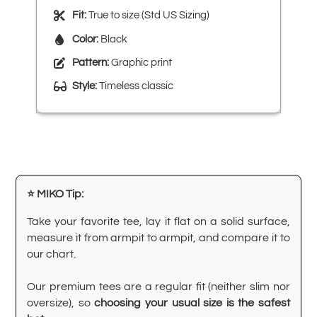
Fit:
True to size (Std US Sizing)
Color:
Black
Pattern:
Graphic print
Style:
Timeless classic
⭐ MIKO Tip:
Take your favorite tee, lay it flat on a solid surface,
measure it from armpit to armpit, and compare it to
our chart.
Our premium tees are a regular fit (neither slim nor
oversize), so
choosing your usual size is the safest