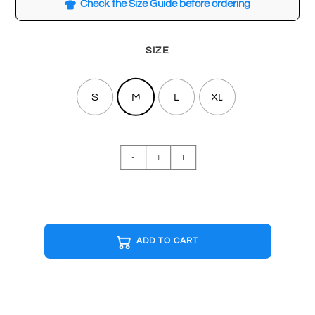
Check the Size Guide before ordering
SIZE
S
M
L
XL
THUNDERCATS
-
+
Black
T-
shirt
quantity
ADD TO CART