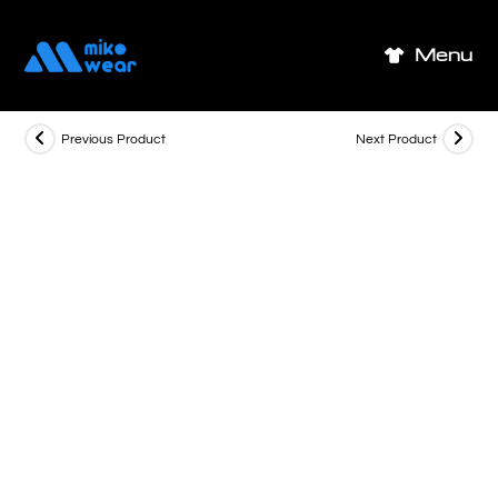
Skip
to
Menu
content
Previous Product
Next Product