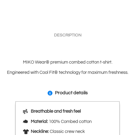
DESCRIPTION
MIKO Wear® premium combed cotton t-shirt.
Engineered with Cool Fit® technology for maximum freshness.
Product details
Breathable and fresh feel
Material:
100% Combed cotton
Neckline:
Classic crew neck