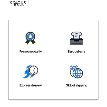
COLOUR
Black
Premium quality
Zero defects
Express delivery
Global shipping