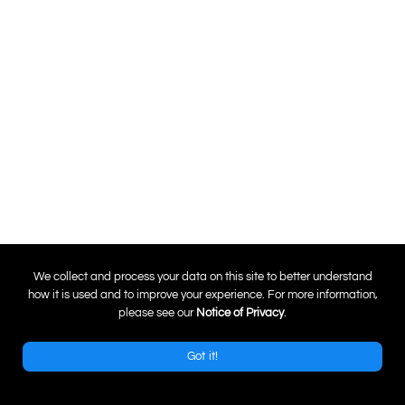
0
We collect and process your data on this site to better understand
how it is used and to improve your experience. For more information,
please see our
Notice of Privacy
.
Got it!