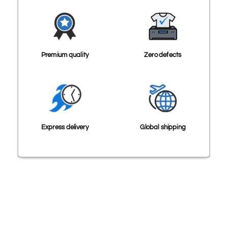
Premium quality
Zero defects
Express delivery
Global shipping