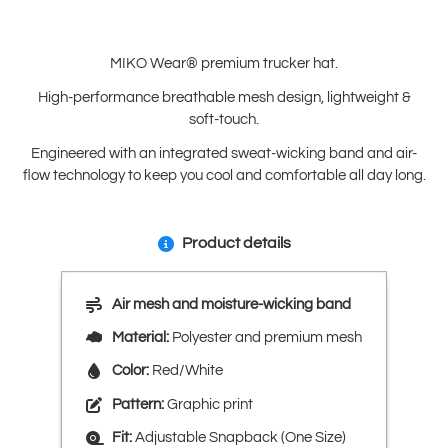
MIKO Wear® premium trucker hat.
High-performance breathable mesh design, lightweight &
soft-touch.
Engineered with an integrated sweat-wicking band and air-
flow technology to keep you cool and comfortable all day long.
Product details
Air mesh and moisture-wicking band
Material:
Polyester and premium mesh
Color:
Red/White
Pattern:
Graphic print
Fit:
Adjustable Snapback (One Size)