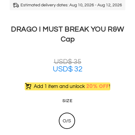
Estimated delivery dates: Aug 10, 2026 - Aug 12, 2026
DRAGO I MUST BREAK YOU R&W
Cap
USD$
35
USD$
32
20% OFF
Add 1 item and unlock
!
SIZE
O/S