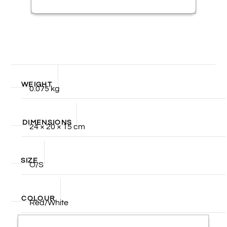
WEIGHT
0.075 kg
DIMENSIONS
24 × 20 × 15 cm
SIZE
O/S
COLOUR
Red/White