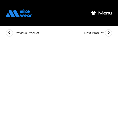
Skip
to
Menu
content
Previous Product
Next Product