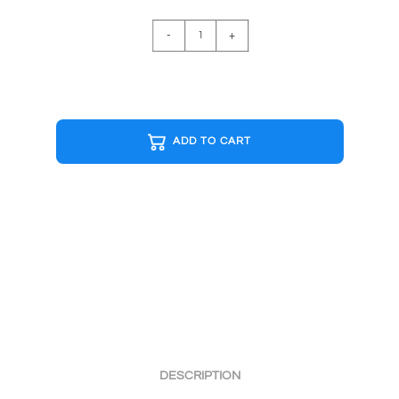
DRAGO
-
+
I
MUST
BREAK
YOU
R&W
ADD TO CART
Cap
quantity
DESCRIPTION