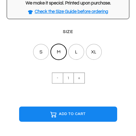
We make it special. Printed upon purchase.
Check the Size Guide before ordering
SIZE
S
M
L
XL
ALICE
-
+
IN
CHAINS
Special
Edition
T-
ADD TO CART
shirt
quantity