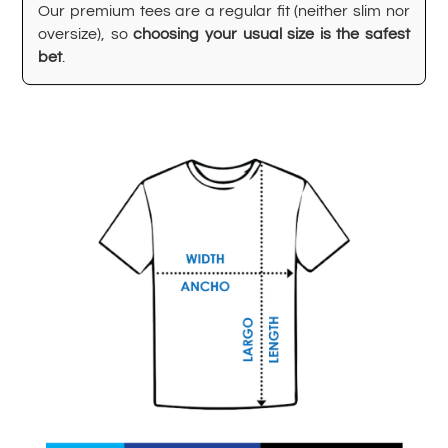
Our premium tees are a regular fit (neither slim nor
oversize), so
choosing your usual size is the safest
bet
.