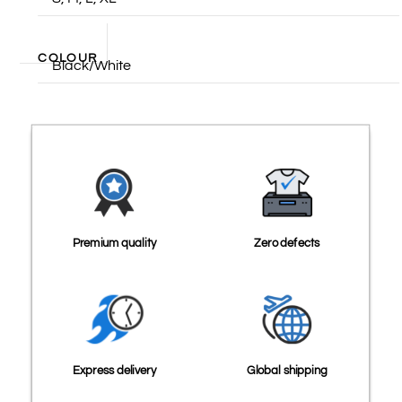
COLOUR
Black/White
Premium quality
Zero defects
Express delivery
Global shipping