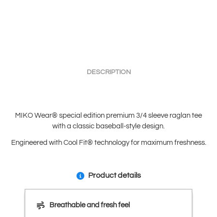
DESCRIPTION
MIKO Wear® special edition premium 3/4 sleeve raglan tee
with a classic baseball-style design.
Engineered with Cool Fit® technology for maximum freshness.
Product details
Breathable and fresh feel