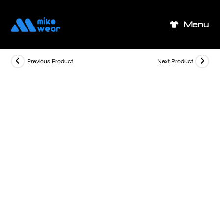
Skip
to
Menu
content
Previous Product
Next Product