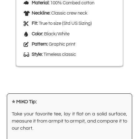
Material:
100% Combed cotton
Neckline:
Classic crew neck
Fit:
True to size (Std US Sizing)
Color:
Black/White
Pattern:
Graphic print
Style:
Timeless classic
⭐ MIKO Tip:
Take your favorite tee, lay it flat on a solid surface,
measure it from armpit to armpit, and compare it to
our chart.