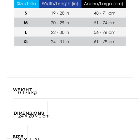
WEIGHT
0.175 kg
DIMENSIONS
24 × 20 × 9 cm
SIZE
S, M, L, XL