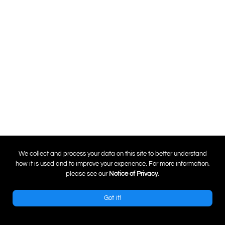
0
We collect and process your data on this site to better understand
how it is used and to improve your experience. For more information,
please see our
Notice of Privacy
.
Got it!