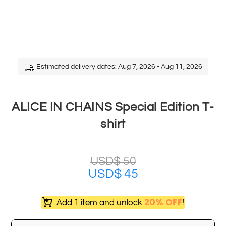
Estimated delivery dates: Aug 7, 2026 - Aug 11, 2026
ALICE IN CHAINS Special Edition T-
shirt
USD$
50
USD$
45
20% OFF
Add 1 item and unlock
!