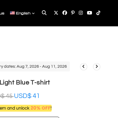
Toggle
us
English
website
search
ry dates: Aug 7, 2026 - Aug 11, 2026
ight Blue T-shirt
USD$
41
D$
45
20% OFF
item and unlock
!