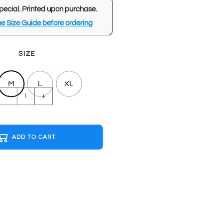
pecial. Printed upon purchase.
e Size Guide before ordering
SIZE
M
L
XL
OASIS
-
+
Light
Blue
T-
ADD TO CART
shirt
quantity