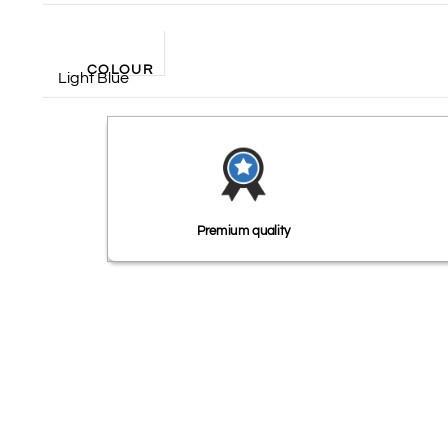
COLOUR
Light Blue
Premium quality