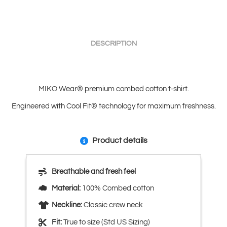
DESCRIPTION
MIKO Wear® premium combed cotton t-shirt.
Engineered with Cool Fit® technology for maximum freshness.
Product details
Breathable and fresh feel
Material:
100% Combed cotton
Neckline:
Classic crew neck
Fit:
True to size (Std US Sizing)