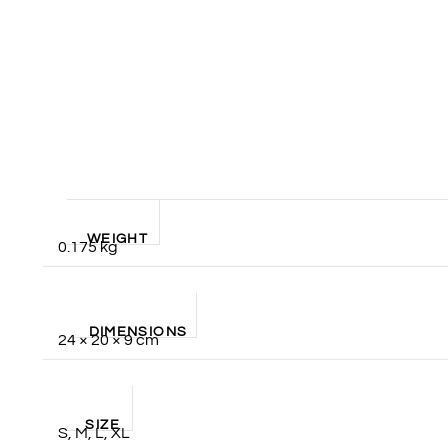
WEIGHT
0.175 kg
DIMENSIONS
24 × 20 × 9 cm
SIZE
S, M, L, XL