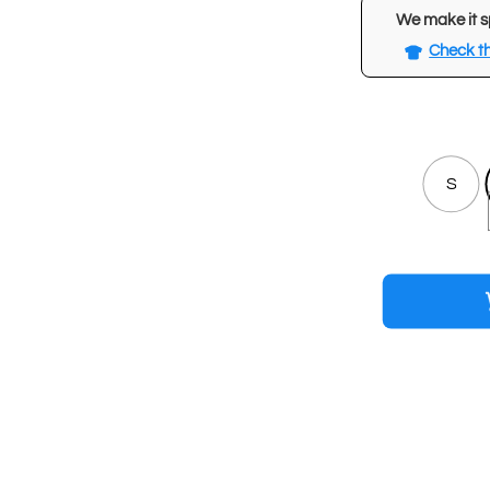
We make it s
Check th
S