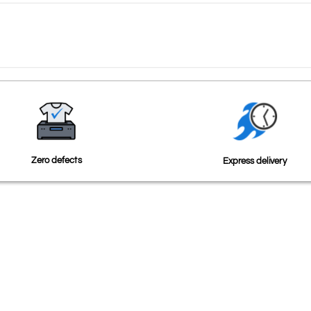
Zero defects
Express delivery