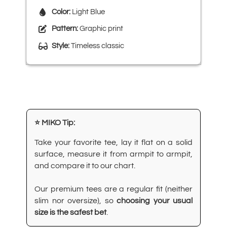
Color:
Light Blue
Pattern:
Graphic print
Style:
Timeless classic
⭐ MIKO Tip:
Take your favorite tee, lay it flat on a solid
surface, measure it from armpit to armpit,
and compare it to our chart.
Our premium tees are a regular fit (neither
slim nor oversize), so
choosing your usual
size is the safest bet
.