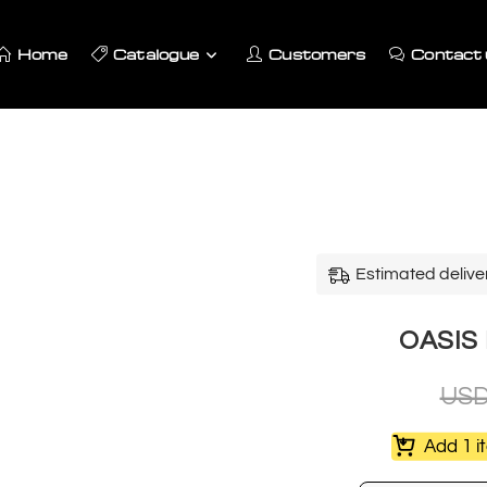
Home
Catalogue
Customers
Contact 
Estimated delive
OASIS L
US
Add 1 