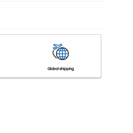
Global shipping