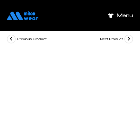
Skip
to
Menu
content
Previous Product
Next Product