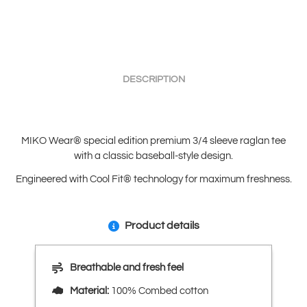
DESCRIPTION
MIKO Wear® special edition premium 3/4 sleeve raglan tee
with a classic baseball-style design.
Engineered with Cool Fit® technology for maximum freshness.
Product details
Breathable and fresh feel
Material:
100% Combed cotton