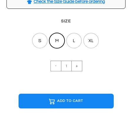
Check the Size Guide before ordering
SIZE
S
M
L
XL
ATARI
-
+
Special
Edition
T-
shirt
quantity
ADD TO CART