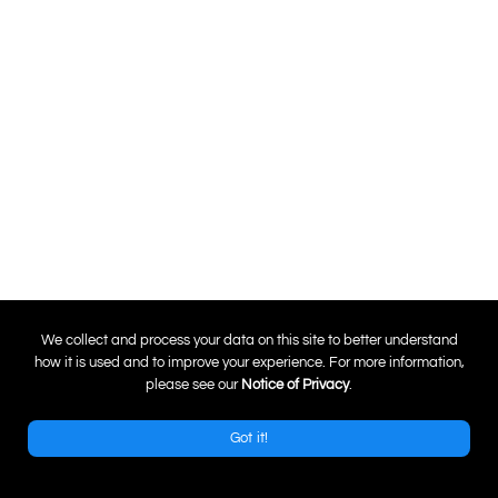
0
We collect and process your data on this site to better understand
how it is used and to improve your experience. For more information,
please see our
Notice of Privacy
.
Got it!