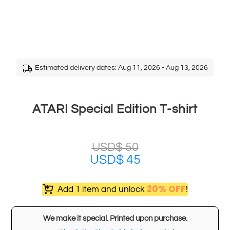
Estimated delivery dates: Aug 11, 2026 - Aug 13, 2026
ATARI Special Edition T-shirt
USD$
50
USD$
45
20% OFF
Add 1 item and unlock
!
We make it special. Printed upon purchase.