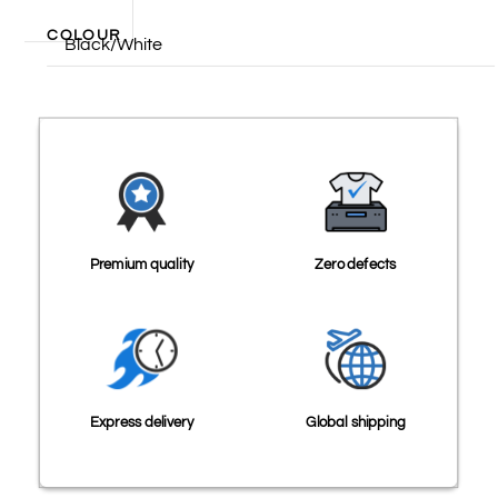
COLOUR
Black/White
Premium quality
Zero defects
Express delivery
Global shipping