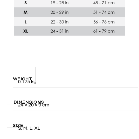
WEIGHT
0.175 kg
DIMENSIONS
24 × 20 × 9 cm
SIZE
S, M, L, XL