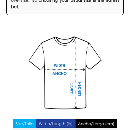
oversize), so
choosing your usual size is the safest
bet
.