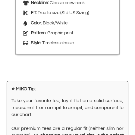
Neckline:
Classic crew neck
Fit:
True to size (Std US Sizing)
Color:
Black/White
Pattern:
Graphic print
Style:
Timeless classic
⭐ MIKO Tip:
Take your favorite tee, lay it flat on a solid surface,
measure it from armpit to armpit, and compare it to
our chart.
Our premium tees are a regular fit (neither slim nor