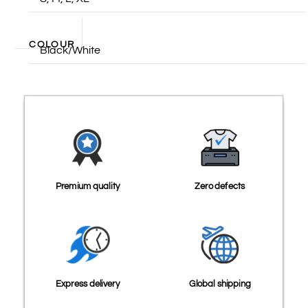
COLOUR
Black/White
Premium quality
Zero defects
Express delivery
Global shipping