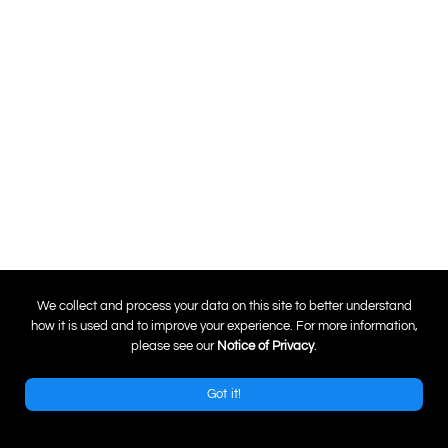
0
We collect and process your data on this site to better understand
how it is used and to improve your experience. For more information,
please see our
Notice of Privacy
.
Got it!