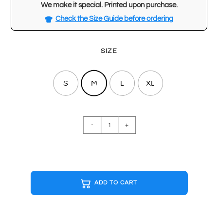
We make it special. Printed upon purchase.
Check the Size Guide before ordering
SIZE
S
M
L
XL
THE
-
+
WARRIORS
Special
Edition
T-
shirt
ADD TO CART
quantity