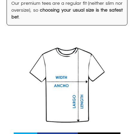
Our premium tees are a regular fit (neither slim nor
oversize), so
choosing your usual size is the safest
bet
.