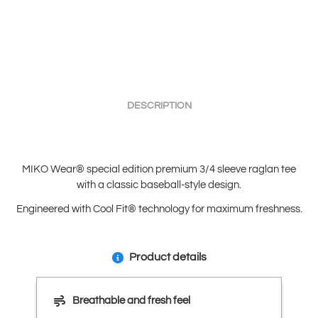
DESCRIPTION
MIKO Wear® special edition premium 3/4 sleeve raglan tee
with a classic baseball-style design.
Engineered with Cool Fit® technology for maximum freshness.
Product details
Breathable and fresh feel