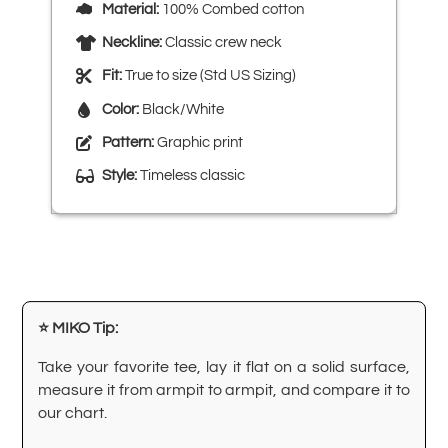
Material:
100% Combed cotton
Neckline:
Classic crew neck
Fit:
True to size (Std US Sizing)
Color:
Black/White
Pattern:
Graphic print
Style:
Timeless classic
⭐ MIKO Tip:
Take your favorite tee, lay it flat on a solid surface,
measure it from armpit to armpit, and compare it to
our chart.