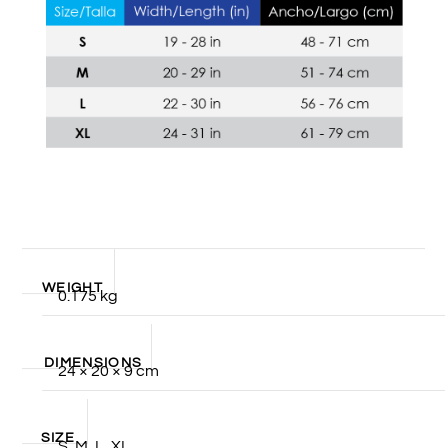
WEIGHT
0.175 kg
DIMENSIONS
24 × 20 × 9 cm
SIZE
S, M, L, XL