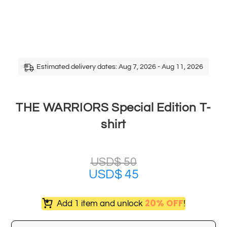
Estimated delivery dates: Aug 7, 2026 - Aug 11, 2026
THE WARRIORS Special Edition T-
shirt
USD$
50
USD$
45
20% OFF
Add 1 item and unlock
!