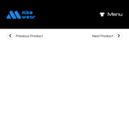
Skip
to
Menu
content
Previous Product
Next Product