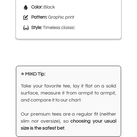
Color:
Black
Pattern:
Graphic print
Style:
Timeless classic
⭐ MIKO Tip:
Take your favorite tee, lay it flat on a solid
surface, measure it from armpit to armpit,
and compare it to our chart.
Our premium tees are a regular fit (neither
slim nor oversize), so
choosing your usual
size is the safest bet
.