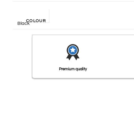
COLOUR
Black
Premium quality