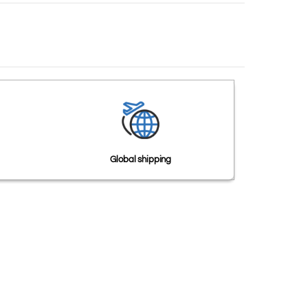
Global shipping