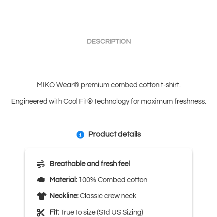
DESCRIPTION
MIKO Wear® premium combed cotton t-shirt.
Engineered with Cool Fit® technology for maximum freshness.
Product details
Breathable and fresh feel
Material:
100% Combed cotton
Neckline:
Classic crew neck
Fit:
True to size (Std US Sizing)