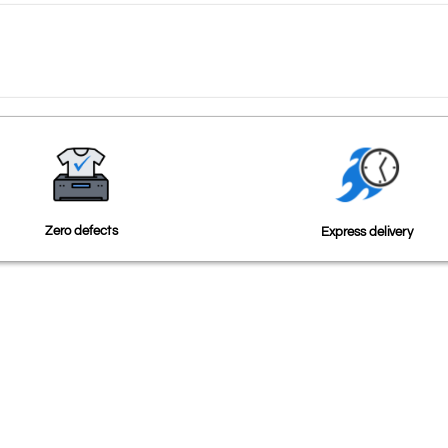
Zero defects
Express delivery