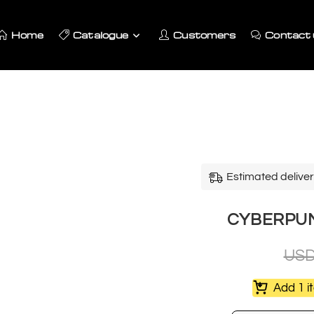
Home
Catalogue
Customers
Contact 
Estimated deliver
CYBERPUNK
US
Add 1 