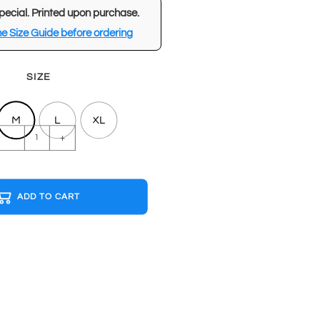
pecial. Printed upon purchase.
e Size Guide before ordering
SIZE
M
L
XL
CYBERPUNK
-
+
2077
Black
T-
ADD TO CART
shirt
quantity