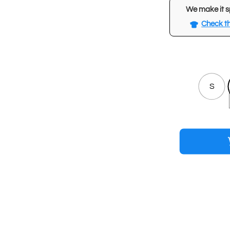
We make it s
Check th
S