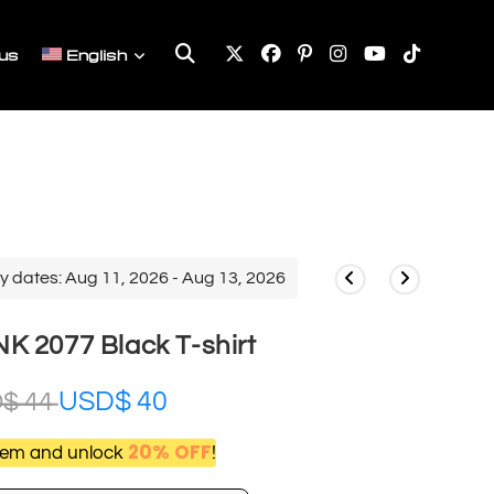
Toggle
us
English
website
search
y dates: Aug 11, 2026 - Aug 13, 2026
 2077 Black T-shirt
USD$
40
D$
44
20% OFF
item and unlock
!