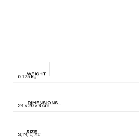
WEIGHT
0.175 kg
DIMENSIONS
24 × 20 × 9 cm
SIZE
S, M, L, XL