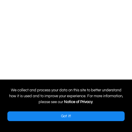
0
We collect and process your data on this site to better understand
how it is used and to improve your experience. For more information,
please see our
Notice of Privacy
.
Got it!