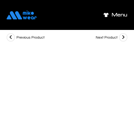
Skip
to
Menu
content
Previous Product
Next Product