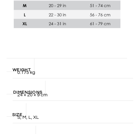
WEIGHT
0.175 kg
DIMENSIONS
24 × 20 × 9 cm
SIZE
S, M, L, XL