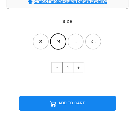
Check the Size Guide before ordering
SIZE
S
M
L
XL
STRANGER
-
+
THINGS
Black
T-
shirt
quantity
ADD TO CART