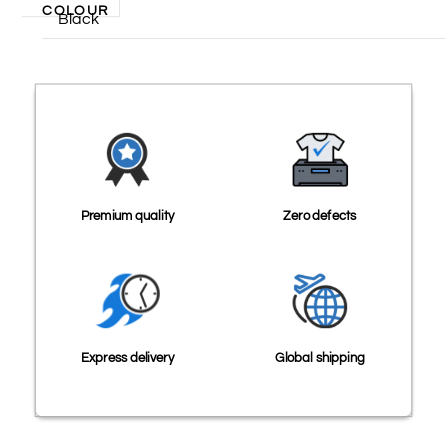
COLOUR
Black
Premium quality
Zero defects
Express delivery
Global shipping