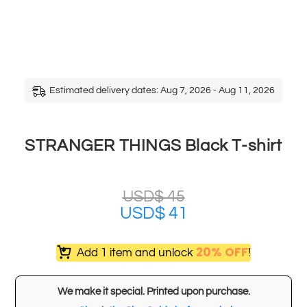
Estimated delivery dates: Aug 7, 2026 - Aug 11, 2026
STRANGER THINGS Black T-shirt
USD$
45
USD$
41
20% OFF
Add 1 item and unlock
!
We make it special. Printed upon purchase.