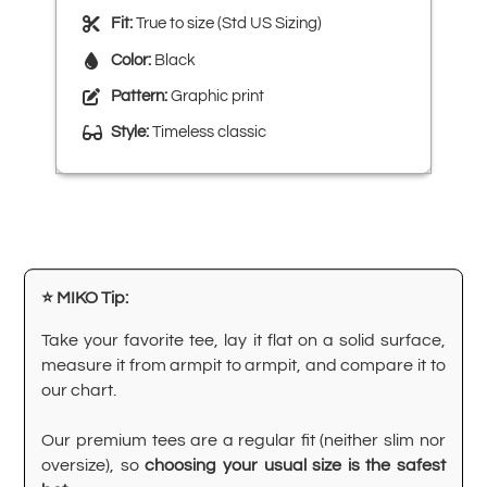
Fit:
True to size (Std US Sizing)
Color:
Black
Pattern:
Graphic print
Style:
Timeless classic
⭐ MIKO Tip:
Take your favorite tee, lay it flat on a solid surface,
measure it from armpit to armpit, and compare it to
our chart.
Our premium tees are a regular fit (neither slim nor
oversize), so
choosing your usual size is the safest