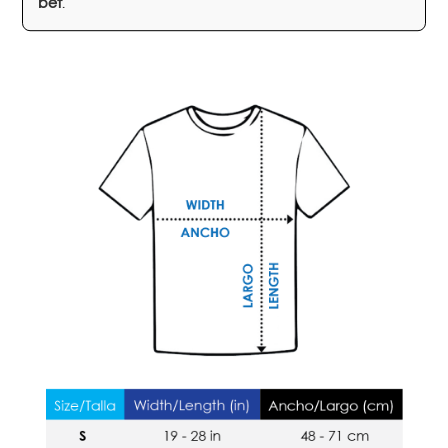
bet
.