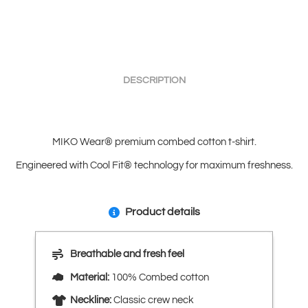
DESCRIPTION
MIKO Wear® premium combed cotton t-shirt.
Engineered with Cool Fit® technology for maximum freshness.
Product details
Breathable and fresh feel
Material:
100% Combed cotton
Neckline:
Classic crew neck