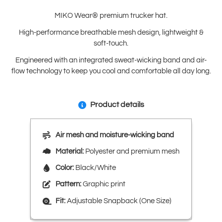
MIKO Wear® premium trucker hat.
High-performance breathable mesh design, lightweight &
soft-touch.
Engineered with an integrated sweat-wicking band and air-
flow technology to keep you cool and comfortable all day long.
Product details
Air mesh and moisture-wicking band
Material:
Polyester and premium mesh
Color:
Black/White
Pattern:
Graphic print
Fit:
Adjustable Snapback (One Size)