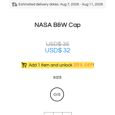
Estimated delivery dates: Aug 7, 2026 - Aug 11, 2026
NASA B&W Cap
USD$
35
USD$
32
20% OFF
Add 1 item and unlock
!
SIZE
O/S
NASA