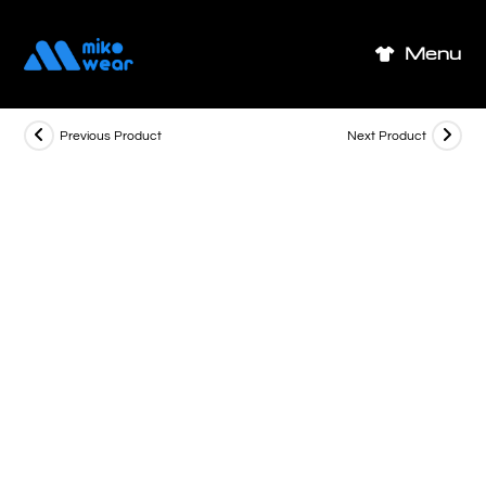
Skip
to
Menu
content
Previous Product
Next Product