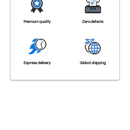
Premium quality
Zero defects
Express delivery
Global shipping