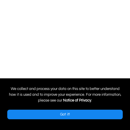
0
We collect and process your data on this site to better understand
how it is used and to improve your experience. For more information,
please see our
Notice of Privacy
.
Got it!