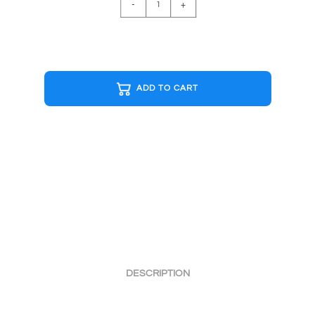
-
+
B&W
Cap
quantity
ADD TO CART
DESCRIPTION