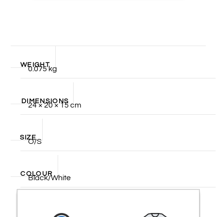
WEIGHT
0.075 kg
DIMENSIONS
24 × 20 × 15 cm
SIZE
O/S
COLOUR
Black/White