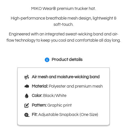
MIKO Wear® premium trucker hat.
High-performance breathable mesh design, lightweight &
soft-touch.
Engineered with an integrated sweat-wicking band and air-
flow technology to keep you cool and comfortable all day long.
Product details
Air mesh and moisture-wicking band
Material:
Polyester and premium mesh
Color:
Black/White
Pattern:
Graphic print
Fit:
Adjustable Snapback (One Size)