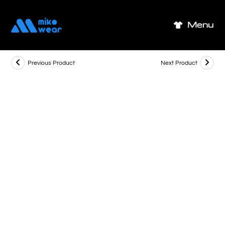
Skip
to
Menu
content
Previous Product
Next Product