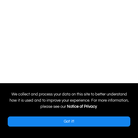
0
We collect and process your data on this site to better understand
how it is used and to improve your experience. For more information,
please see our
Notice of Privacy
.
Got it!