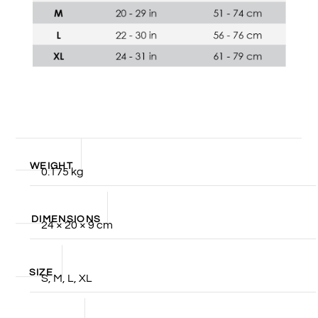
WEIGHT
0.175 kg
DIMENSIONS
24 × 20 × 9 cm
SIZE
S, M, L, XL