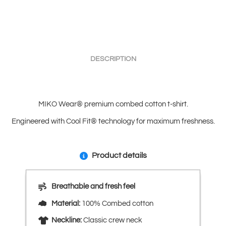
DESCRIPTION
MIKO Wear® premium combed cotton t-shirt.
Engineered with Cool Fit® technology for maximum freshness.
Product details
Breathable and fresh feel
Material:
100% Combed cotton
Neckline:
Classic crew neck