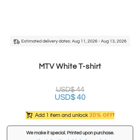
Estimated delivery dates: Aug 11, 2026 - Aug 13, 2026
MTV White T-shirt
USD$
44
USD$
40
20% OFF
Add 1 item and unlock
!
We make it special. Printed upon purchase.