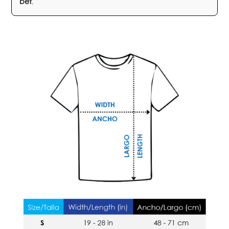
bet
.