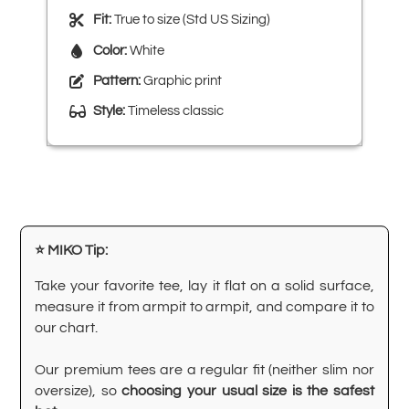
Fit:
True to size (Std US Sizing)
Color:
White
Pattern:
Graphic print
Style:
Timeless classic
⭐ MIKO Tip:
Take your favorite tee, lay it flat on a solid surface,
measure it from armpit to armpit, and compare it to
our chart.
Our premium tees are a regular fit (neither slim nor
oversize), so
choosing your usual size is the safest