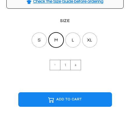
Check the Size Guide before ordering
SIZE
S
M
L
XL
MTV
-
+
White
T-
shirt
quantity
ADD TO CART