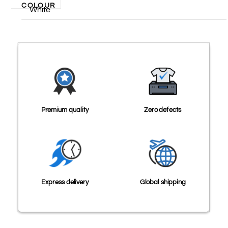
COLOUR
White
Premium quality
Zero defects
Express delivery
Global shipping