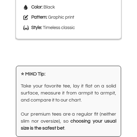
Color:
Black
Pattern:
Graphic print
Style:
Timeless classic
⭐ MIKO Tip:
Take your favorite tee, lay it flat on a solid
surface, measure it from armpit to armpit,
and compare it to our chart.
Our premium tees are a regular fit (neither
slim nor oversize), so
choosing your usual
size is the safest bet
.