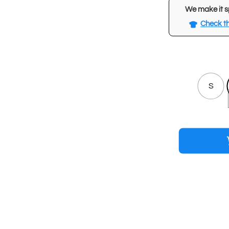
We make it s
Check th
S