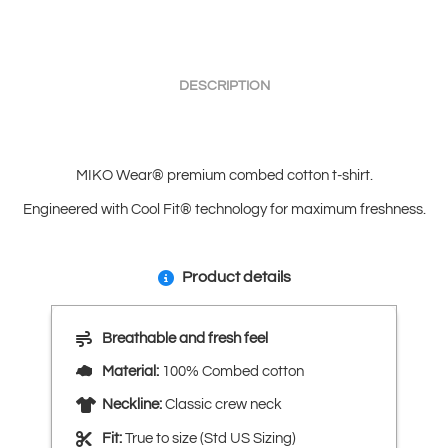
DESCRIPTION
MIKO Wear® premium combed cotton t-shirt.
Engineered with Cool Fit® technology for maximum freshness.
Product details
Breathable and fresh feel
Material:
100% Combed cotton
Neckline:
Classic crew neck
Fit:
True to size (Std US Sizing)