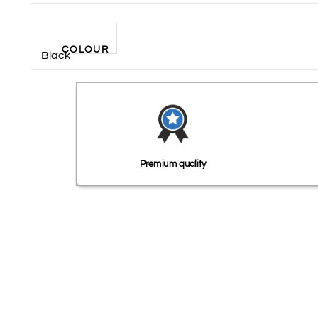
COLOUR
Black
Premium quality