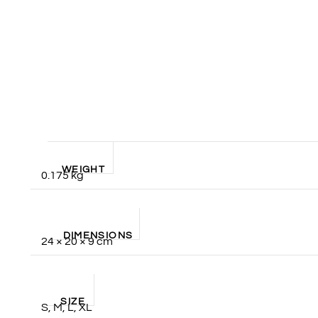
WEIGHT
0.175 kg
DIMENSIONS
24 × 20 × 9 cm
SIZE
S, M, L, XL