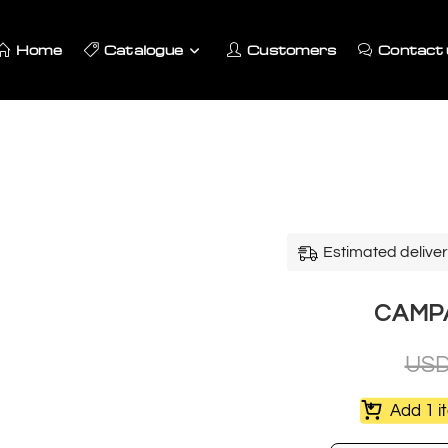
Home
Catalogue
Customers
Contact 
Estimated deliver
CAMPAR
US
Add 1 