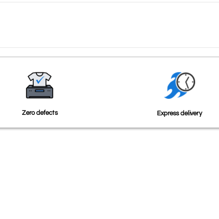
Zero defects
Express delivery