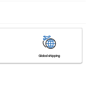
Global shipping