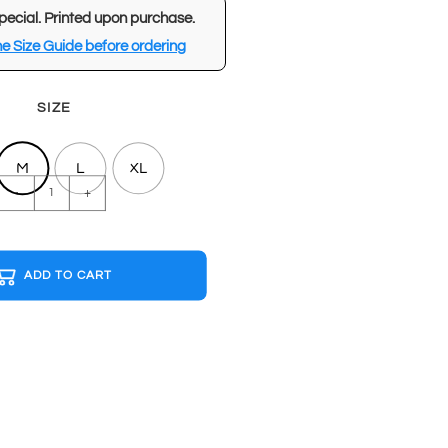
pecial. Printed upon purchase.
e Size Guide before ordering
SIZE
M
L
XL
CAMPARI
-
+
Black
T-
shirt
ADD TO CART
quantity