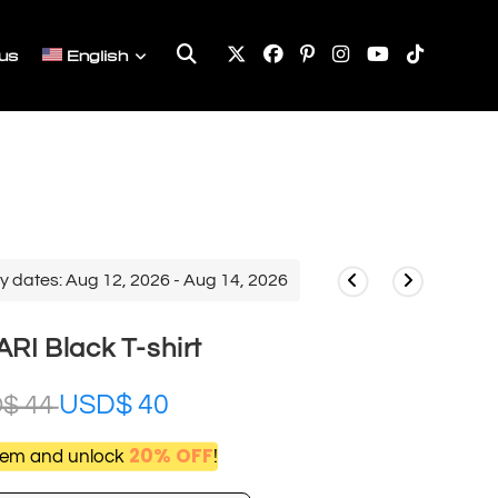
Toggle
us
English
website
search
y dates: Aug 12, 2026 - Aug 14, 2026
I Black T-shirt
USD$
40
D$
44
20% OFF
item and unlock
!