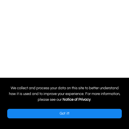
0
We collect and process your data on this site to better understand
how it is used and to improve your experience. For more information,
please see our
Notice of Privacy
.
Got it!