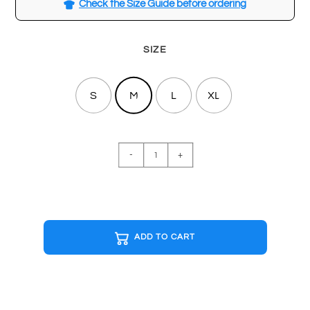
Check the Size Guide before ordering
SIZE
S
M
L
XL
RICK
-
+
AND
MORTY
White
T-
shirt
ADD TO CART
quantity