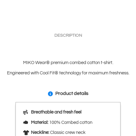
DESCRIPTION
MIKO Wear® premium combed cotton t-shirt.
Engineered with Cool Fit® technology for maximum freshness.
Product details
Breathable and fresh feel
Material:
100% Combed cotton
Neckline:
Classic crew neck