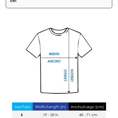
bet
.