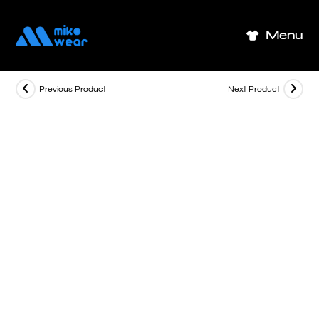
Skip
to
Menu
content
Previous Product
Next Product