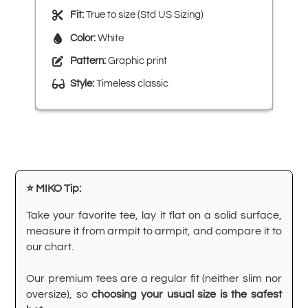
Fit:
True to size (Std US Sizing)
Color:
White
Pattern:
Graphic print
Style:
Timeless classic
⭐ MIKO Tip:
Take your favorite tee, lay it flat on a solid surface,
measure it from armpit to armpit, and compare it to
our chart.
Our premium tees are a regular fit (neither slim nor
oversize), so
choosing your usual size is the safest