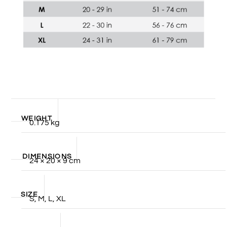
WEIGHT
0.175 kg
DIMENSIONS
24 × 20 × 9 cm
SIZE
S, M, L, XL