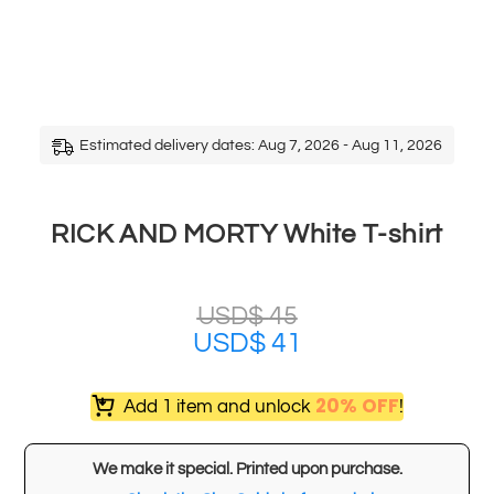
Estimated delivery dates: Aug 7, 2026 - Aug 11, 2026
RICK AND MORTY White T-shirt
USD$
45
USD$
41
20% OFF
Add 1 item and unlock
!
We make it special. Printed upon purchase.