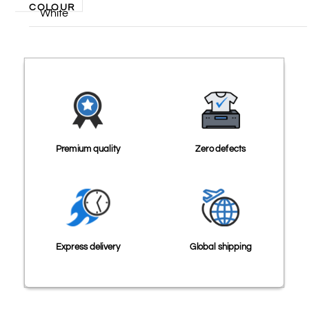
COLOUR
White
Premium quality
Zero defects
Express delivery
Global shipping