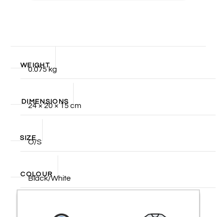
WEIGHT
0.075 kg
DIMENSIONS
24 × 20 × 15 cm
SIZE
O/S
COLOUR
Black/White