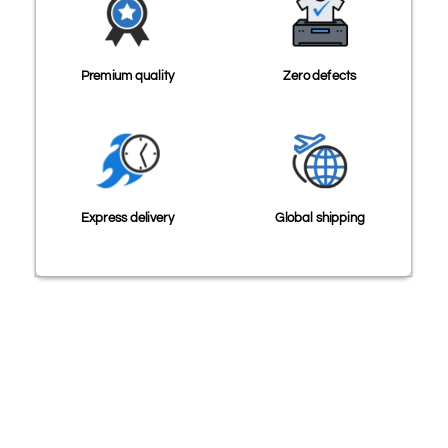
Premium quality
Zero defects
Express delivery
Global shipping