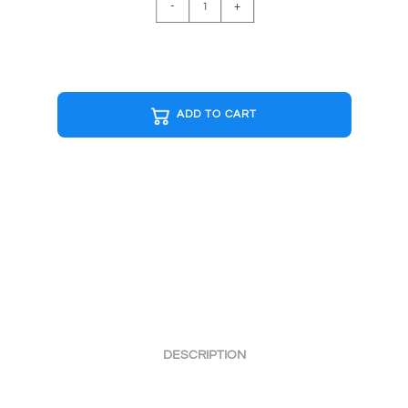
SUPER
-
+
MARIO
B&W
Cap
quantity
ADD TO CART
DESCRIPTION