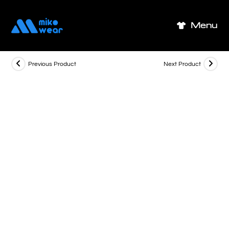
Skip
to
Menu
content
Previous Product
Next Product