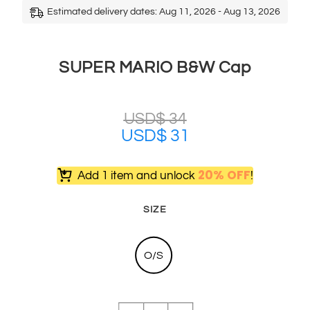
Estimated delivery dates: Aug 11, 2026 - Aug 13, 2026
SUPER MARIO B&W Cap
USD$
34
USD$
31
20% OFF
Add 1 item and unlock
!
SIZE
O/S