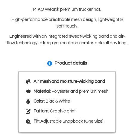
MIKO Wear® premium trucker hat.
High-performance breathable mesh design, lightweight &
soft-touch.
Engineered with an integrated sweat-wicking band and air-
flow technology to keep you cool and comfortable all day long.
Product details
Air mesh and moisture-wicking band
Material:
Polyester and premium mesh
Color:
Black/White
Pattern:
Graphic print
Fit:
Adjustable Snapback (One Size)