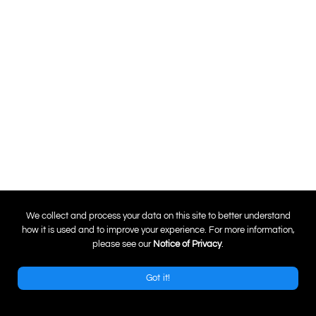
0
We collect and process your data on this site to better understand
how it is used and to improve your experience. For more information,
please see our
Notice of Privacy
.
Got it!