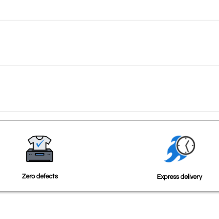
Zero defects
Express delivery