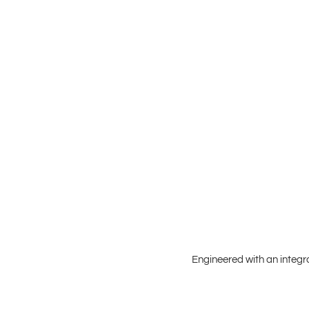
Engineered with an integr