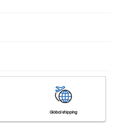
Global shipping