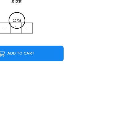
SIZE
O/S
LIFE
-
+
MUSHROOM
G&W
Cap
ADD TO CART
quantity