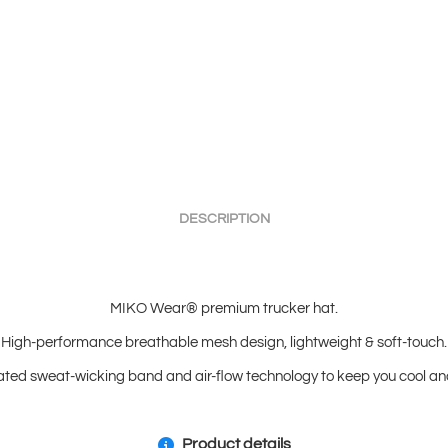
DESCRIPTION
MIKO Wear® premium trucker hat.
High-performance breathable mesh design, lightweight & soft-touch.
ated sweat-wicking band and air-flow technology to keep you cool and
Product details