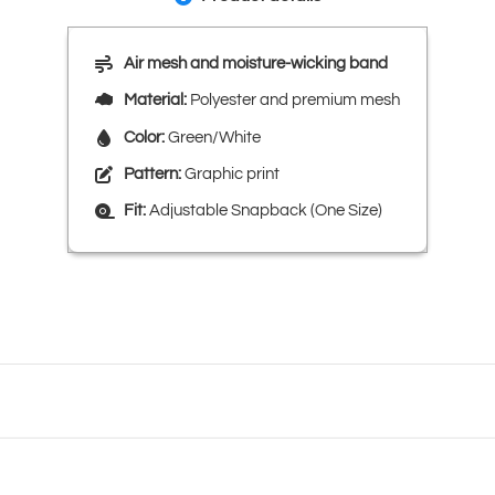
Air mesh and moisture-wicking band
Material:
Polyester and premium mesh
Color:
Green/White
Pattern:
Graphic print
Fit:
Adjustable Snapback (One Size)