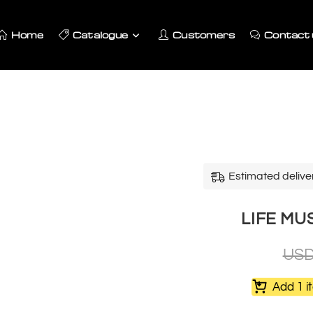
Home
Catalogue
Customers
Contact 
Estimated delive
LIFE M
US
Add 1 