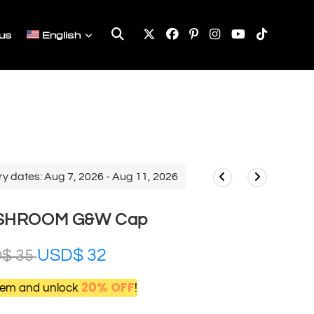
Toggle
us
English
website
search
ry dates: Aug 7, 2026 - Aug 11, 2026
USHROOM G&W Cap
USD$
32
D$
35
20% OFF
item and unlock
!