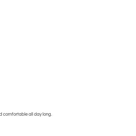
 comfortable all day long.