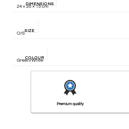
DIMENSIONS
24 × 20 × 15 cm
SIZE
O/S
COLOUR
Green/White
Premium quality