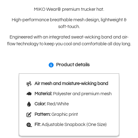
MIKO Wear® premium trucker hat.
High-performance breathable mesh design, lightweight &
soft-touch.
Engineered with an integrated sweat-wicking band and air-
flow technology to keep you cool and comfortable all day long.
Product details
Air mesh and moisture-wicking band
Material:
Polyester and premium mesh
Color:
Red/White
Pattern:
Graphic print
Fit:
Adjustable Snapback (One Size)