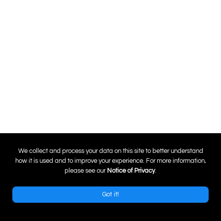
0
We collect and process your data on this site to better understand
how it is used and to improve your experience. For more information,
please see our
Notice of Privacy
.
Got it!