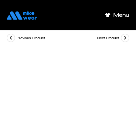
Skip
to
Menu
content
Previous Product
Next Product