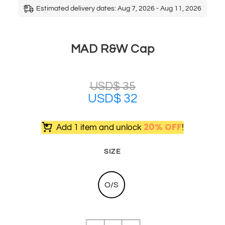
Estimated delivery dates: Aug 7, 2026 - Aug 11, 2026
MAD R&W Cap
USD$
35
USD$
32
20% OFF
Add 1 item and unlock
!
SIZE
O/S
MAD