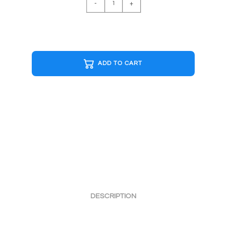
-
+
R&W
Cap
quantity
ADD TO CART
DESCRIPTION