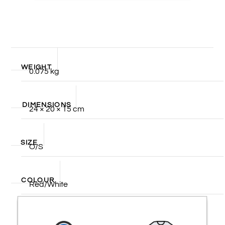
WEIGHT
0.075 kg
DIMENSIONS
24 × 20 × 15 cm
SIZE
O/S
COLOUR
Red/White