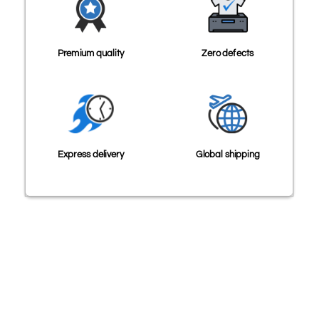
Premium quality
Zero defects
Express delivery
Global shipping