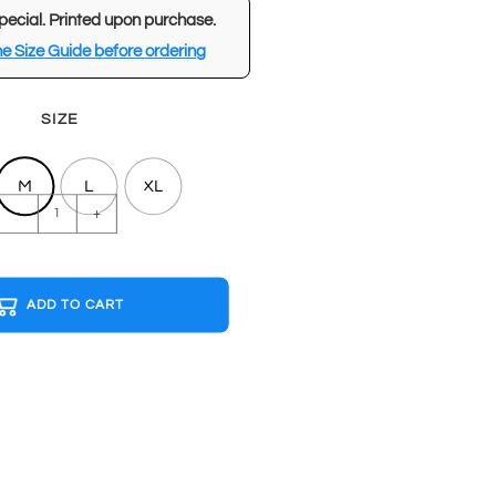
pecial. Printed upon purchase.
e Size Guide before ordering
SIZE
M
L
XL
BEST
-
+
FRIENDS
FOREVER
Black
ADD TO CART
T-
shirt
quantity