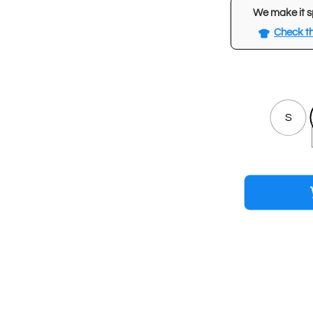
We make it s
Check th
S