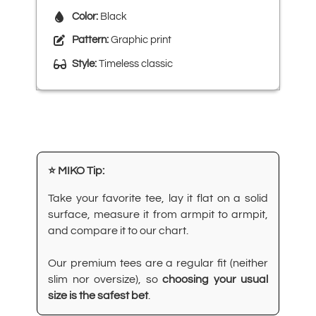
Color:
Black
Pattern:
Graphic print
Style:
Timeless classic
⭐ MIKO Tip:
Take your favorite tee, lay it flat on a solid
surface, measure it from armpit to armpit,
and compare it to our chart.
Our premium tees are a regular fit (neither
slim nor oversize), so
choosing your usual
size is the safest bet
.