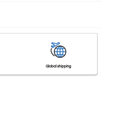
Global shipping