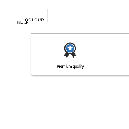
COLOUR
Black
Premium quality