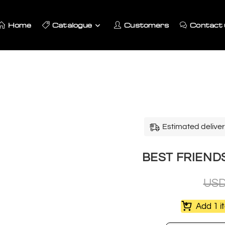
Home
Catalogue
Customers
Contact 
Estimated deliver
BEST FRIENDS
US
Add 1 