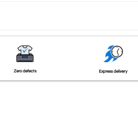
Zero defects
Express delivery