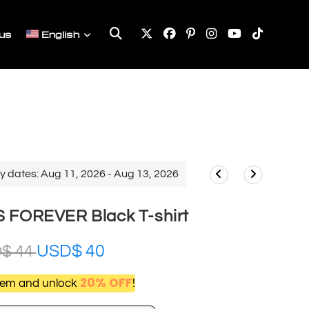
Toggle
us
English
website
search
y dates: Aug 11, 2026 - Aug 13, 2026
 FOREVER Black T-shirt
USD$
40
D$
44
20% OFF
item and unlock
!