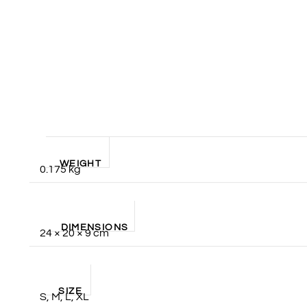
WEIGHT
0.175 kg
DIMENSIONS
24 × 20 × 9 cm
SIZE
S, M, L, XL