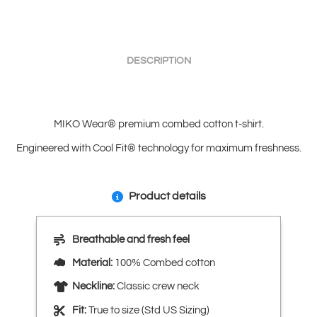
DESCRIPTION
MIKO Wear® premium combed cotton t-shirt.
Engineered with Cool Fit® technology for maximum freshness.
Product details
Breathable and fresh feel
Material:
100% Combed cotton
Neckline:
Classic crew neck
Fit:
True to size (Std US Sizing)