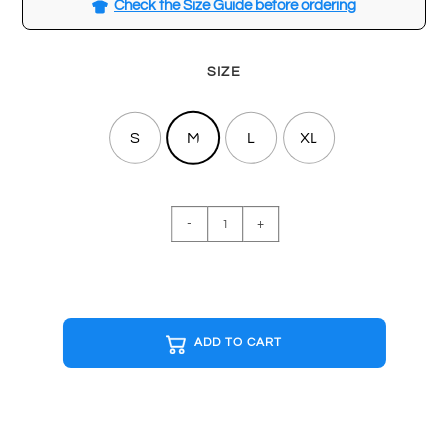
Check the Size Guide before ordering
SIZE
S
M
L
XL
MINIMAL
-
+
Special
Edition
T-
shirt
quantity
ADD TO CART