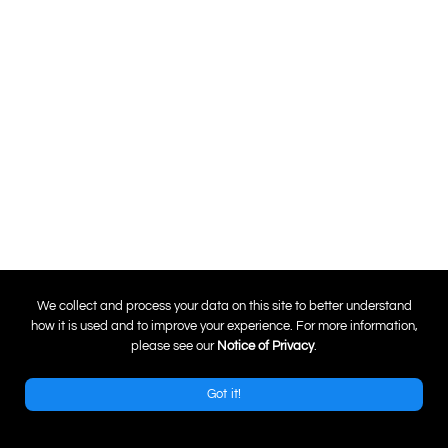
0
We collect and process your data on this site to better understand
how it is used and to improve your experience. For more information,
please see our
Notice of Privacy
.
Got it!