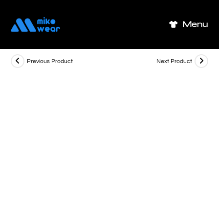
Skip
to
Menu
content
Previous Product
Next Product