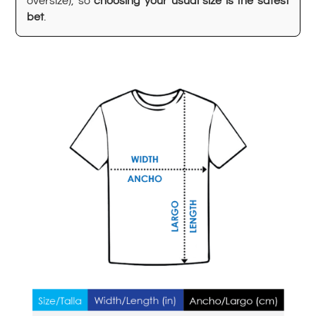
oversize), so
choosing your usual size is the safest
bet
.