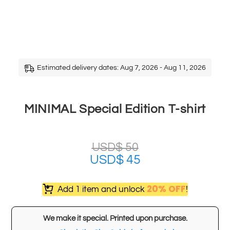
Estimated delivery dates: Aug 7, 2026 - Aug 11, 2026
MINIMAL Special Edition T-shirt
USD$
50
USD$
45
20% OFF
Add 1 item and unlock
!
We make it special. Printed upon purchase.