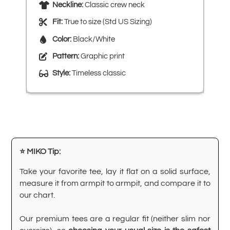
Neckline:
Classic crew neck
Fit:
True to size (Std US Sizing)
Color:
Black/White
Pattern:
Graphic print
Style:
Timeless classic
⭐ MIKO Tip:
Take your favorite tee, lay it flat on a solid surface,
measure it from armpit to armpit, and compare it to
our chart.
Our premium tees are a regular fit (neither slim nor