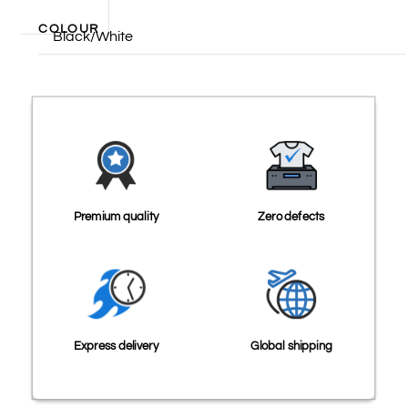
COLOUR
Black/White
Premium quality
Zero defects
Express delivery
Global shipping