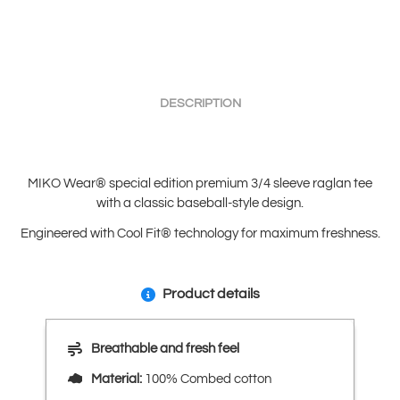
DESCRIPTION
MIKO Wear® special edition premium 3/4 sleeve raglan tee
with a classic baseball-style design.
Engineered with Cool Fit® technology for maximum freshness.
Product details
Breathable and fresh feel
Material:
100% Combed cotton