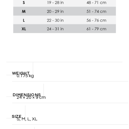
WEIGHT
0.175 kg
DIMENSIONS
24 × 20 × 9 cm
SIZE
S, M, L, XL