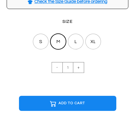
Check the Size Guide before ordering
SIZE
S
M
L
XL
SPACE
-
+
INVADERS
White
T-
shirt
quantity
ADD TO CART