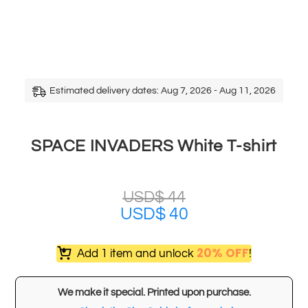
Estimated delivery dates: Aug 7, 2026 - Aug 11, 2026
SPACE INVADERS White T-shirt
USD$
44
USD$
40
20% OFF
Add 1 item and unlock
!
We make it special. Printed upon purchase.