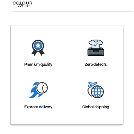
COLOUR
White
Premium quality
Zero defects
Express delivery
Global shipping