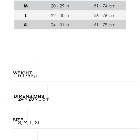
WEIGHT
0.175 kg
DIMENSIONS
24 × 20 × 9 cm
SIZE
S, M, L, XL