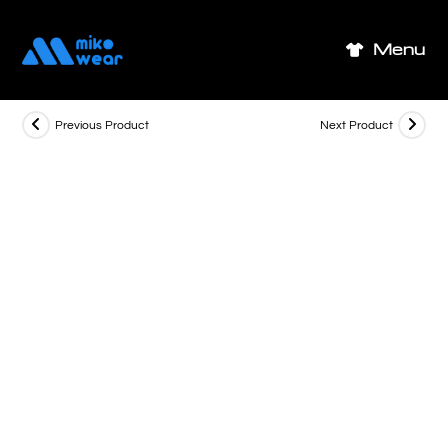
Skip
to
Menu
content
Previous Product
Next Product