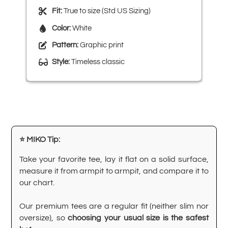
Fit:
True to size (Std US Sizing)
Color:
White
Pattern:
Graphic print
Style:
Timeless classic
⭐ MIKO Tip:
Take your favorite tee, lay it flat on a solid surface,
measure it from armpit to armpit, and compare it to
our chart.
Our premium tees are a regular fit (neither slim nor
oversize), so
choosing your usual size is the safest