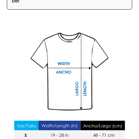
bet
.