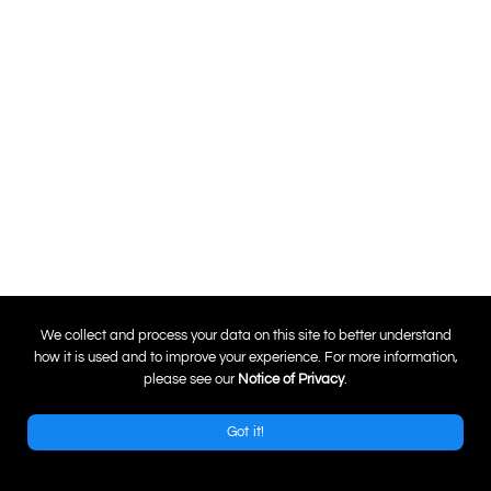
0
We collect and process your data on this site to better understand
how it is used and to improve your experience. For more information,
please see our
Notice of Privacy
.
Got it!