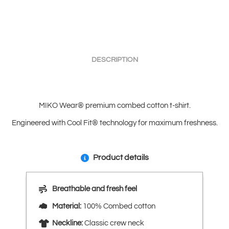
DESCRIPTION
MIKO Wear® premium combed cotton t-shirt.
Engineered with Cool Fit® technology for maximum freshness.
Product details
Breathable and fresh feel
Material:
100% Combed cotton
Neckline:
Classic crew neck