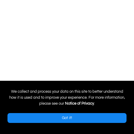
0
We collect and process your data on this site to better understand
how it is used and to improve your experience. For more information,
please see our
Notice of Privacy
.
Got it!