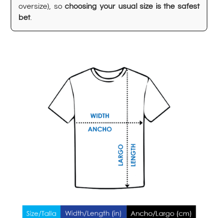
oversize), so
choosing your usual size is the safest
bet
.