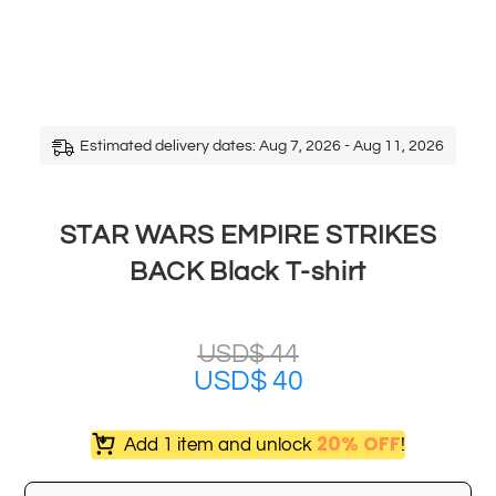
Estimated delivery dates: Aug 7, 2026 - Aug 11, 2026
STAR WARS EMPIRE STRIKES
BACK Black T-shirt
USD$
44
USD$
40
20% OFF
Add 1 item and unlock
!