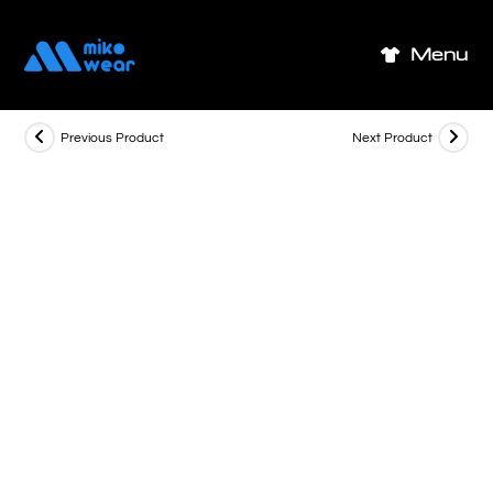
Skip
to
Menu
content
Previous Product
Next Product