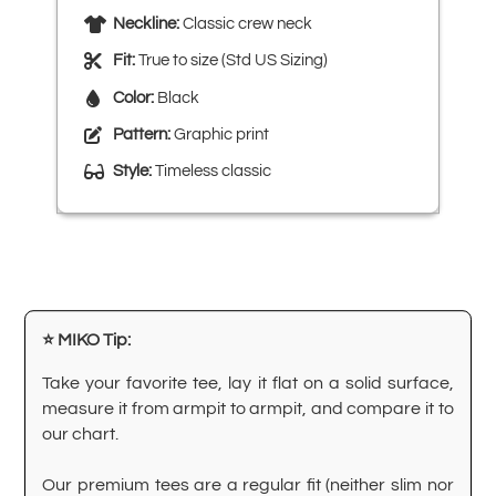
Neckline:
Classic crew neck
Fit:
True to size (Std US Sizing)
Color:
Black
Pattern:
Graphic print
Style:
Timeless classic
⭐ MIKO Tip:
Take your favorite tee, lay it flat on a solid surface,
measure it from armpit to armpit, and compare it to
our chart.
Our premium tees are a regular fit (neither slim nor