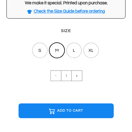
We make it special. Printed upon purchase.
Check the Size Guide before ordering
SIZE
S
M
L
XL
STAR
-
+
WARS
EMPIRE
STRIKES
BACK
Black
ADD TO CART
T-
shirt