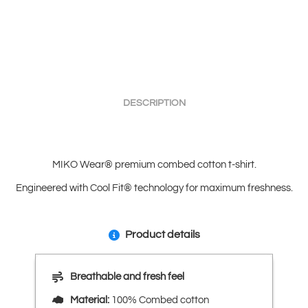
quantity
DESCRIPTION
MIKO Wear® premium combed cotton t-shirt.
Engineered with Cool Fit® technology for maximum freshness.
Product details
Breathable and fresh feel
Material:
100% Combed cotton