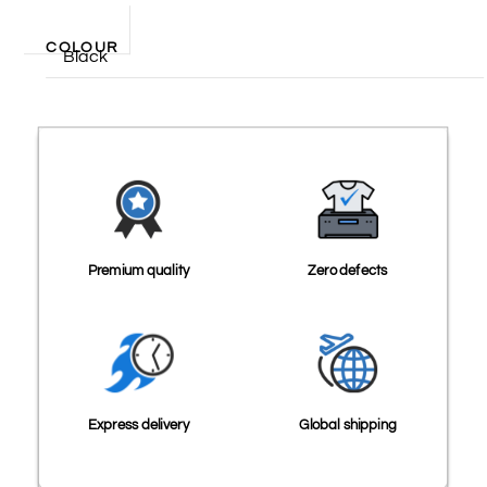
COLOUR
Black
Premium quality
Zero defects
Express delivery
Global shipping