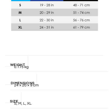
WEIGHT
0.175 kg
DIMENSIONS
24 × 20 × 9 cm
SIZE
S, M, L, XL