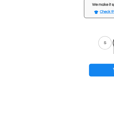
We make it s
Check th
S