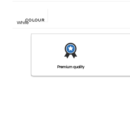
COLOUR
White
Premium quality