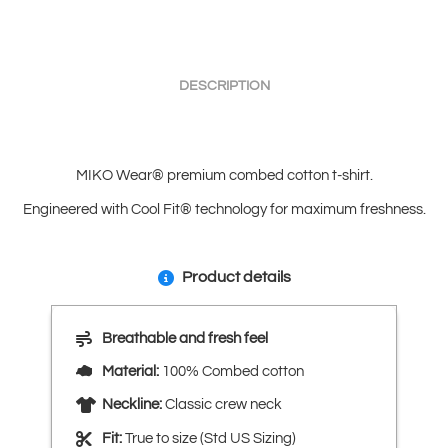
DESCRIPTION
MIKO Wear® premium combed cotton t-shirt.
Engineered with Cool Fit® technology for maximum freshness.
Product details
Breathable and fresh feel
Material:
100% Combed cotton
Neckline:
Classic crew neck
Fit:
True to size (Std US Sizing)