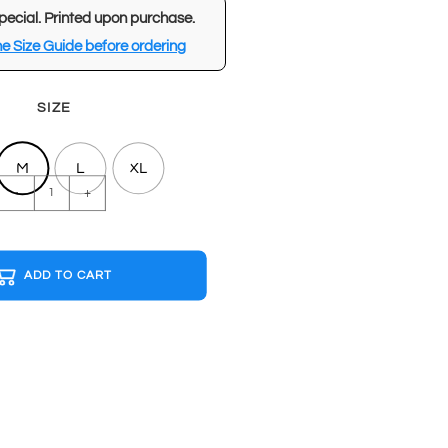
pecial. Printed upon purchase.
e Size Guide before ordering
SIZE
M
L
XL
WASTED
-
+
White
T-
shirt
ADD TO CART
quantity