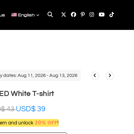
Toggle
us
English
website
search
y dates: Aug 11, 2026 - Aug 13, 2026
D White T-shirt
USD$
39
D$
43
20% OFF
item and unlock
!