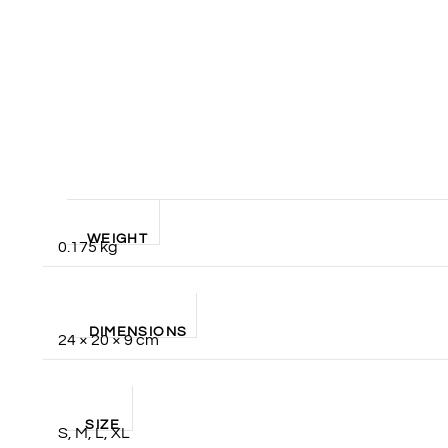
WEIGHT
0.175 kg
DIMENSIONS
24 × 20 × 9 cm
SIZE
S, M, L, XL