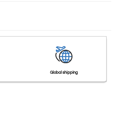
Global shipping