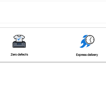
Zero defects
Express delivery