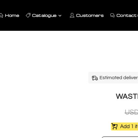
Home
Catalogue
Customers
Contact 
Estimated deliver
WASTE
US
Add 1 