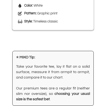
Color:
White
Pattern:
Graphic print
Style:
Timeless classic
⭐ MIKO Tip:
Take your favorite tee, lay it flat on a solid
surface, measure it from armpit to armpit,
and compare it to our chart.
Our premium tees are a regular fit (neither
slim nor oversize), so
choosing your usual
size is the safest bet
.