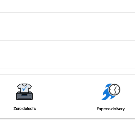
Zero defects
Express delivery