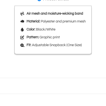
Air mesh and moisture-wicking band
Material:
Polyester and premium mesh
Color:
Black/White
Pattern:
Graphic print
Fit:
Adjustable Snapback (One Size)