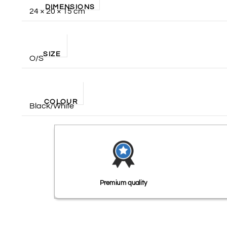
DIMENSIONS
24 × 20 × 15 cm
SIZE
O/S
COLOUR
Black/White
Premium quality