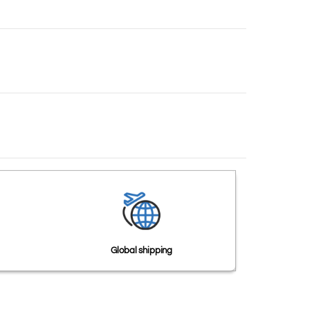
Global shipping