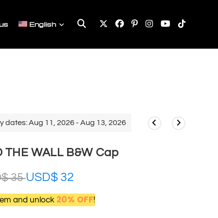
Toggle
us
English
website
search
y dates: Aug 11, 2026 - Aug 13, 2026
D THE WALL B&W Cap
USD$
32
D$
35
20% OFF
item and unlock
!