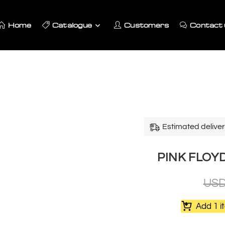
Home
Catalogue
Customers
Contact 
Estimated deliver
PINK FLOY
US
Add 1 