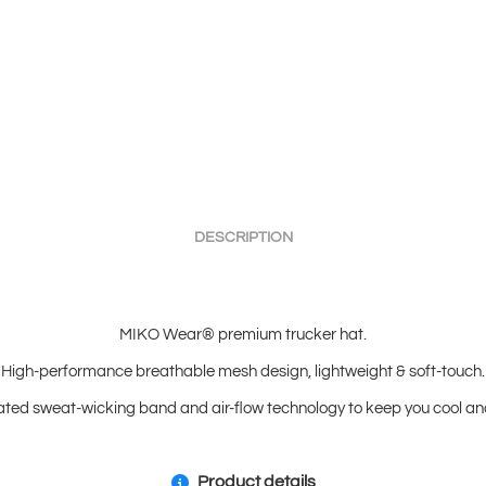
DESCRIPTION
MIKO Wear® premium trucker hat.
High-performance breathable mesh design, lightweight & soft-touch.
ated sweat-wicking band and air-flow technology to keep you cool and
Product details