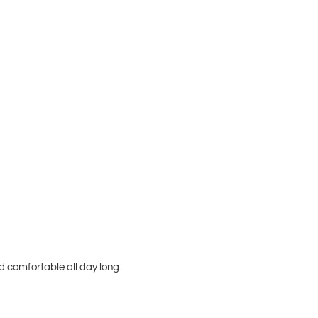
 comfortable all day long.