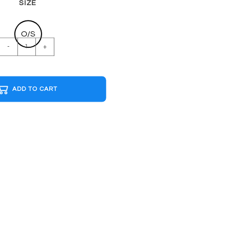
SIZE
O/S
PINK
-
+
FLOYD
THE
WALL
ADD TO CART
B&W
Cap
quantity