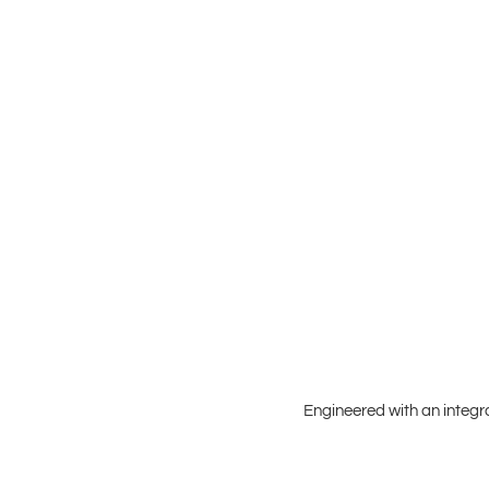
Engineered with an integr