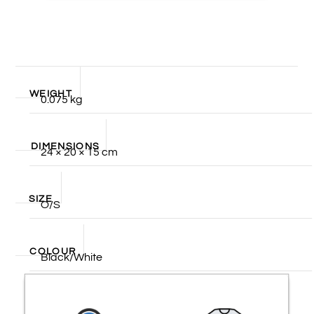
WEIGHT
0.075 kg
DIMENSIONS
24 × 20 × 15 cm
SIZE
O/S
COLOUR
Black/White