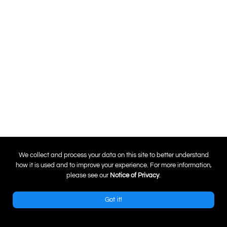
0
We collect and process your data on this site to better understand
how it is used and to improve your experience. For more information,
please see our
Notice of Privacy
.
Got it!