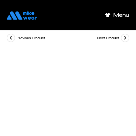
Skip
to
Menu
content
Previous Product
Next Product