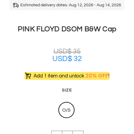
Estimated delivery dates: Aug 12, 2026 - Aug 14, 2026
PINK FLOYD DSOM B&W Cap
USD$
35
USD$
32
20% OFF
Add 1 item and unlock
!
SIZE
O/S
PINK