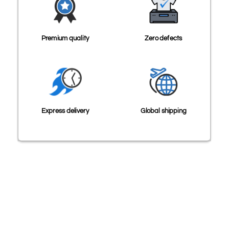
Premium quality
Zero defects
Express delivery
Global shipping