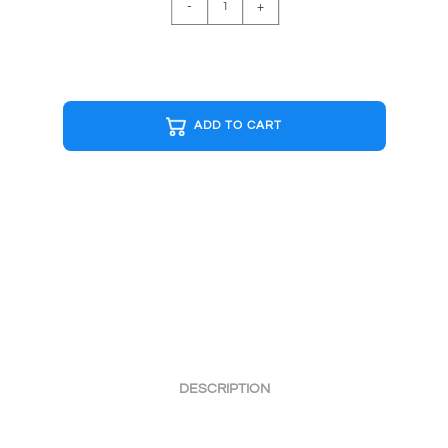
-
+
FLOYD
DSOM
B&W
Cap
quantity
ADD TO CART
DESCRIPTION