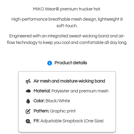
MIKO Wear® premium trucker hat.
High-performance breathable mesh design, lightweight &
soft-touch.
Engineered with an integrated sweat-wicking band and air-
flow technology to keep you cool and comfortable all day long.
Product details
Air mesh and moisture-wicking band
Material:
Polyester and premium mesh
Color:
Black/White
Pattern:
Graphic print
Fit:
Adjustable Snapback (One Size)