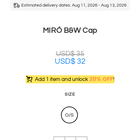
Estimated delivery dates: Aug 11, 2026 - Aug 13, 2026
MIRÓ B&W Cap
USD$
35
USD$
32
20% OFF
Add 1 item and unlock
!
SIZE
O/S
MIRÓ