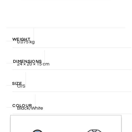
WEIGHT
0.075 kg
DIMENSIONS
24 × 20 × 15 cm
SIZE
O/S
COLOUR
Black/White