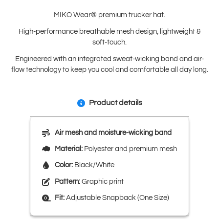
MIKO Wear® premium trucker hat.
High-performance breathable mesh design, lightweight &
soft-touch.
Engineered with an integrated sweat-wicking band and air-
flow technology to keep you cool and comfortable all day long.
Product details
Air mesh and moisture-wicking band
Material:
Polyester and premium mesh
Color:
Black/White
Pattern:
Graphic print
Fit:
Adjustable Snapback (One Size)