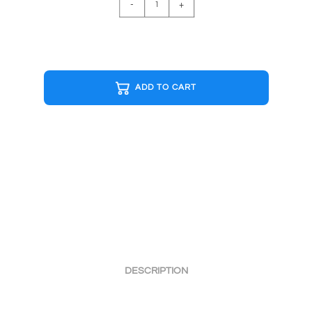
-
+
B&W
Cap
quantity
ADD TO CART
DESCRIPTION