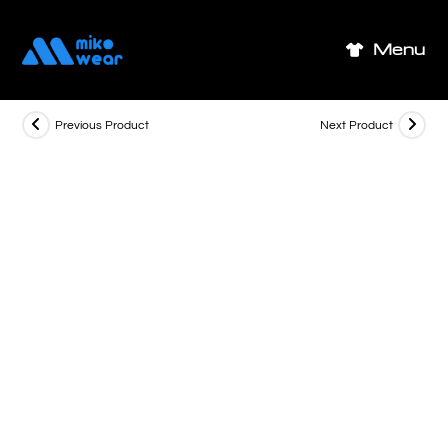
Skip
to
Menu
content
Previous Product
Next Product