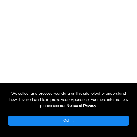
0
We collect and process your data on this site to better understand
how it is used and to improve your experience. For more information,
please see our
Notice of Privacy
.
Got it!