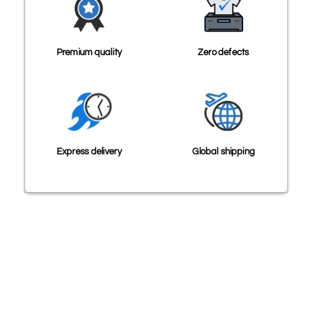
Premium quality
Zero defects
Express delivery
Global shipping