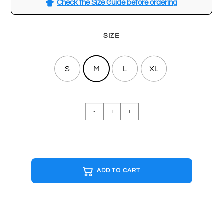
Check the Size Guide before ordering
SIZE
S
M
L
XL
MINIMAL
-
+
White
T-
shirt
quantity
ADD TO CART