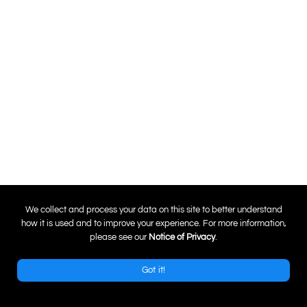
0
We collect and process your data on this site to better understand
how it is used and to improve your experience. For more information,
please see our
Notice of Privacy
.
Got it!