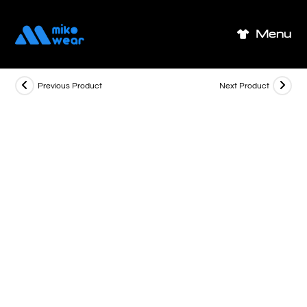
Skip
to
Menu
content
Previous Product
Next Product