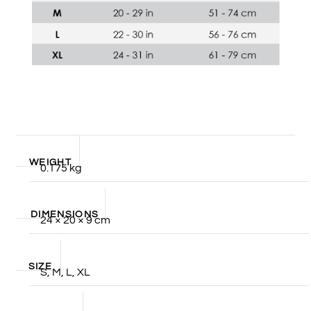
WEIGHT
0.175 kg
DIMENSIONS
24 × 20 × 9 cm
SIZE
S, M, L, XL