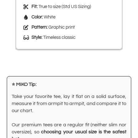
Fit:
True to size (Std US Sizing)
Color:
White
Pattern:
Graphic print
Style:
Timeless classic
⭐ MIKO Tip:
Take your favorite tee, lay it flat on a solid surface,
measure it from armpit to armpit, and compare it to
our chart.
Our premium tees are a regular fit (neither slim nor
oversize), so
choosing your usual size is the safest