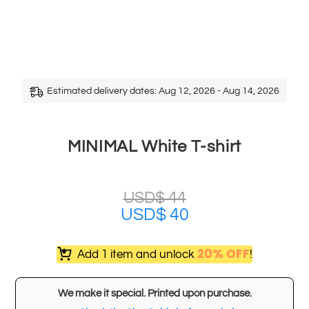
Estimated delivery dates: Aug 12, 2026 - Aug 14, 2026
MINIMAL White T-shirt
USD$
44
USD$
40
20% OFF
Add 1 item and unlock
!
We make it special. Printed upon purchase.