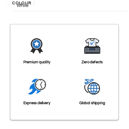
COLOUR
White
Premium quality
Zero defects
Express delivery
Global shipping