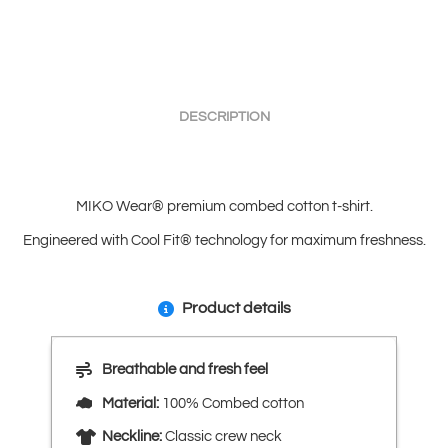
DESCRIPTION
MIKO Wear® premium combed cotton t-shirt.
Engineered with Cool Fit® technology for maximum freshness.
Product details
Breathable and fresh feel
Material:
100% Combed cotton
Neckline:
Classic crew neck