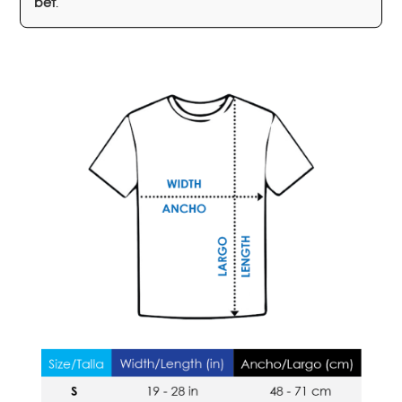
bet
.